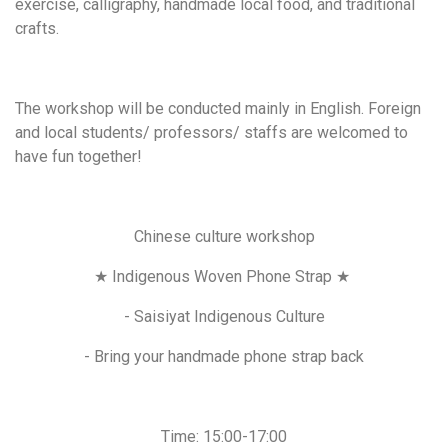
exercise, calligraphy, handmade local food, and traditional
crafts.
The workshop will be conducted mainly in English. Foreign
and local students/ professors/ staffs are welcomed to
have fun together!
Chinese culture workshop
★ Indigenous Woven Phone Strap ★
- Saisiyat Indigenous Culture
- Bring your handmade phone strap back
Time: 15:00-17:00