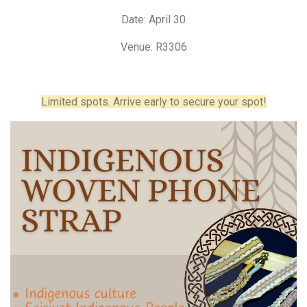
Date: April 30
Venue: R3306
Limited spots. Arrive early to secure your spot!