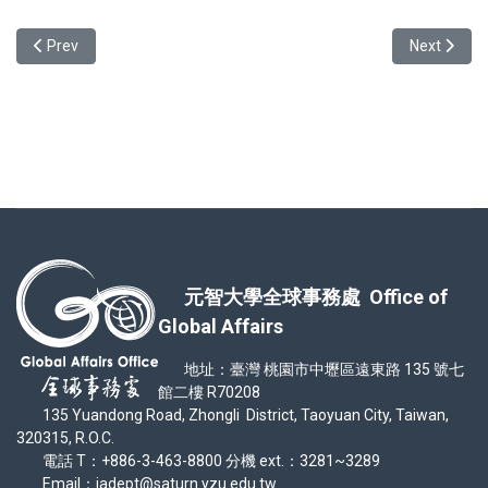
Previous article: TOCFL Scholarship Application Before May 15th
Next artic
Prev
Next
元智大學全球事務處 Office of
Global Affairs
地址：臺灣 桃園市中壢區遠東路 135 號七
館二樓 R70208
135 Yuandong Road, Zhongli District, Taoyuan City, Taiwan,
320315, R.O.C.
電話 T：+886-3-463-8800 分機 ext.：3281~3289
Email：iadept@saturn.yzu.edu.tw