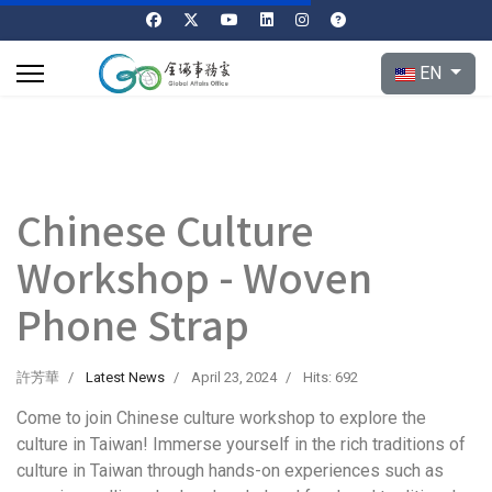
Select your l
EN
Chinese Culture
Workshop - Woven
Phone Strap
許芳華
Latest News
April 23, 2024
Hits: 692
Come to join Chinese culture workshop to explore the
culture in Taiwan! Immerse yourself in the rich traditions of
culture in Taiwan through hands-on experiences such as