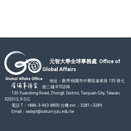
元智大學全球事務處 Office of
Global Affairs
地址：臺灣 桃園市中壢區遠東路 135 號七
館二樓 R70208
135 Yuandong Road, Zhongli District, Taoyuan City, Taiwan,
320315, R.O.C.
電話 T：+886-3-463-8800 分機 ext.：3281~3289
Email：iadept@saturn.yzu.edu.tw