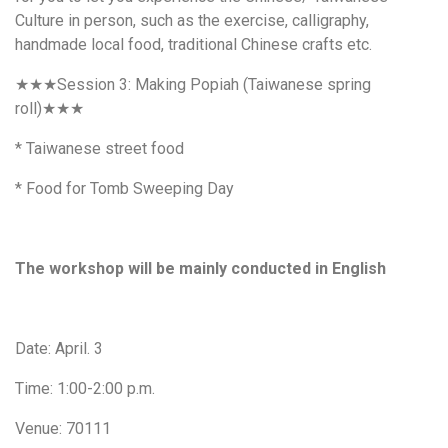
Culture in person, such as the exercise, calligraphy,
handmade local food, traditional Chinese crafts etc.
★★★
Session 3: Making
Popiah
(Taiwanese spring
roll)
★★★
* Taiwanese street food
* Food for Tomb Sweeping Day
The workshop will be mainly conducted in English
Date: April. 3
Time: 1:00-2:00 p.m.
Venue: 70111