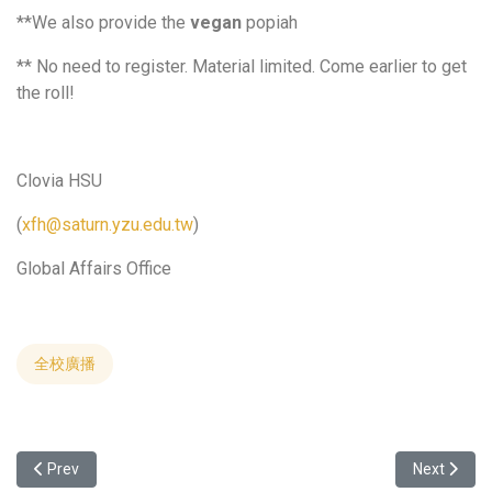
**We also provide the
vegan
popiah
** No need to register. Material limited. Come earlier to get
the roll!
Clovia HSU
(
xfh@saturn.yzu.edu.tw
)
Global Affairs Office
全校廣播
Previous article: 2024 Smart Manufacturing Industrail Program We
Next articl
Prev
Next