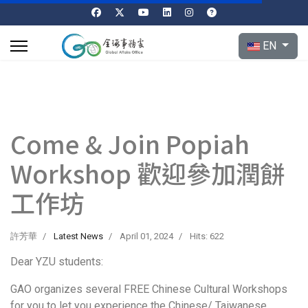
Select your l
EN
Come & Join Popiah
Workshop 歡迎參加潤餅
工作坊
許芳華
Latest News
April 01, 2024
Hits: 622
Dear YZU students:
GAO organizes several FREE Chinese Cultural Workshops
for you to let you experience the Chinese/ Taiwanese