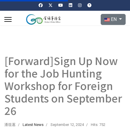
Select your l
EN
[Forward]Sign Up Now
for the Job Hunting
Workshop for Foreign
Students on September
26
潘筱蕙
Latest News
September 12, 2024
Hits: 752