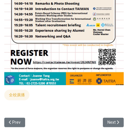
全校廣播
Previous article: Yuan Ze University Collaborates with India's SAST
Next articl
Prev
Next