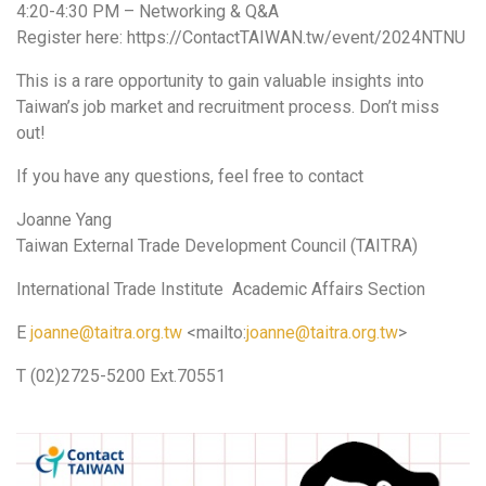
4:20-4:30 PM – Networking & Q&A
Register here: https://ContactTAIWAN.tw/event/2024NTNU
This is a rare opportunity to gain valuable insights into
Taiwan’s job market and recruitment process. Don’t miss
out!
If you have any questions, feel free to contact
Joanne Yang
Taiwan External Trade Development Council (TAITRA)
International Trade Institute Academic Affairs Section
E
joanne@taitra.org.tw
<mailto:
joanne@taitra.org.tw
>
T (02)2725-5200 Ext.70551