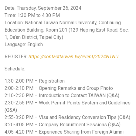
Date: Thursday, September 26, 2024
Time: 1:30 PM to 4:30 PM
Location: National Taiwan Normal University, Continuing
Education Building, Room 201 (129 Heping East Road, Sec.
1, Da’an District, Taipei City)
Language: English
REGISTER:
https://contacttaiwan.tw/event/2024NTNU
Schedule:
1:30-2:00 PM – Registration
2:00-2:10 PM – Opening Remarks and Group Photo
2:10-2:30 PM – Introduction to Contact TAIWAN (Q&A)
2:30-2:55 PM – Work Permit Points System and Guidelines
(Q&A)
2:55-3:20 PM – Visa and Residency Conversion Tips (Q&A)
3:20-4:05 PM – Company Recruitment Sessions (Q&A)
4:05-4:20 PM – Experience Sharing from Foreign Alumni