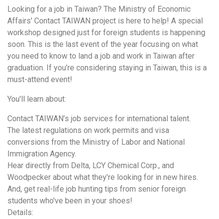
Looking for a job in Taiwan? The Ministry of Economic
Affairs' Contact TAIWAN project is here to help! A special
workshop designed just for foreign students is happening
soon. This is the last event of the year focusing on what
you need to know to land a job and work in Taiwan after
graduation. If you're considering staying in Taiwan, this is a
must-attend event!
You'll learn about:
Contact TAIWAN’s job services for international talent.
The latest regulations on work permits and visa
conversions from the Ministry of Labor and National
Immigration Agency.
Hear directly from Delta, LCY Chemical Corp., and
Woodpecker about what they’re looking for in new hires.
And, get real-life job hunting tips from senior foreign
students who've been in your shoes!
Details: