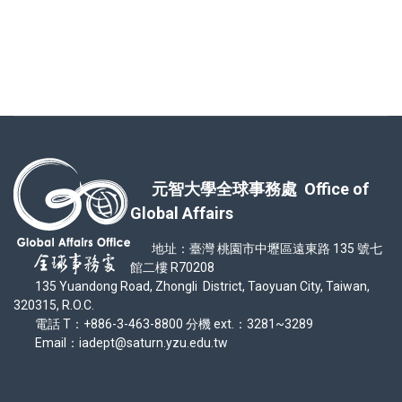
元智大學全球事務處 Office of
Global Affairs
地址：臺灣 桃園市中壢區遠東路 135 號七
館二樓 R70208
135 Yuandong Road, Zhongli District, Taoyuan City, Taiwan,
320315, R.O.C.
電話 T：+886-3-463-8800 分機 ext.：3281~3289
Email：iadept@saturn.yzu.edu.tw