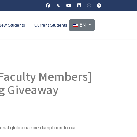
Select your language
EN
New Students
Current Students
d Faculty Members]
ng Giveaway
onal glutinous rice dumplings to our