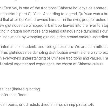
Festival, is one of the traditional Chinese holidays celebrated o
t patriotic poet Qu Yuan. According to legend, Qu Yuan was a bril
aid that after Qu Yuan drowned himself in the river, people rushed
rew glutinous rice wrapped in bamboo leaves into the river to sto
g in dragon boat races and eating glutinous rice dumplings duri
mplings, made by wrapping glutinous rice around various ingredi
r international students and foreign teachers. We are committed 
his glutinous rice dumpling distribution event is one way to exp
n everyone's understanding of Chinese traditions and values. The
h festival together and experience the charm of Chinese culture.
s last (limited quantity)
 Conference Room
 mushrooms, dried radish, dried shrimp, shrimp paste, tofu