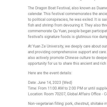
The Dragon Boat Festival, also known as Duanwu 
calendar. This festival commemorates the ancien
to political conspiracies, he was exiled. It is s
fish and shrimp from devouring it. They also th
commemorate Qu Yuan, people began participatin
festival's signature foods is glutinous rice du
At Yuan Ze University, we deeply care about ou
and providing comprehensive support and care. T
also actively promote Chinese culture to deepe
opportunity for us to share this ancient and ric
Here are the event details:
Date: June 14, 2023 (Wed)
Time: From 11:00 AM to 2:00 PM or until supplie
Location: Room 70207, Global Affairs Office -
Non-vegetarian filling: pork, chestnut, shiitake