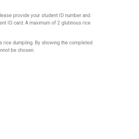
 please provide your student ID number and
udent ID card. A maximum of 2 glutinous rice
ous rice dumpling. By showing the completed
annot be chosen.