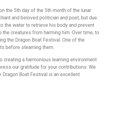
n the 5th day of the 5th month of the lunar
liant and beloved politician and poet, but due
 to the water to retrieve his body and prevent
p the creatures from harming him. Over time, to
ng the Dragon Boat Festival. One of the
ents before steaming them.
to creating a harmonious learning environment
ress our gratitude for your contributions. We
 Dragon Boat Festival is an excellent