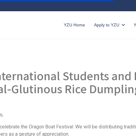
YZU Home
Apply to YZU
International Students an
al-Glutinous Rice Dumpli
s,
lebrate the Dragon Boat Festival. We will be distributing traditi
ers as a gesture of appreciation.