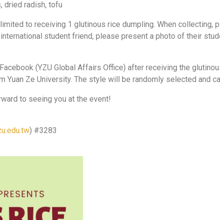
 dried radish, tofu
 limited to receiving 1 glutinous rice dumpling. When collecting,
n international student friend, please present a photo of their st
.
Facebook (YZU Global Affairs Office) after receiving the glutin
om Yuan Ze University. The style will be randomly selected and c
rward to seeing you at the event!
u.edu.tw
) #3283