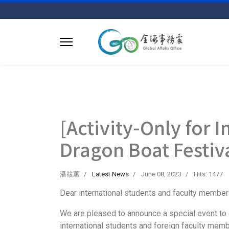
[Activity-Only for 
Dragon Boat Festiv
潘筱蕙
Latest News
June 08, 2023
Hits: 1477
Dear international students and faculty member
We are pleased to announce a special event to ce
international students and foreign faculty memb