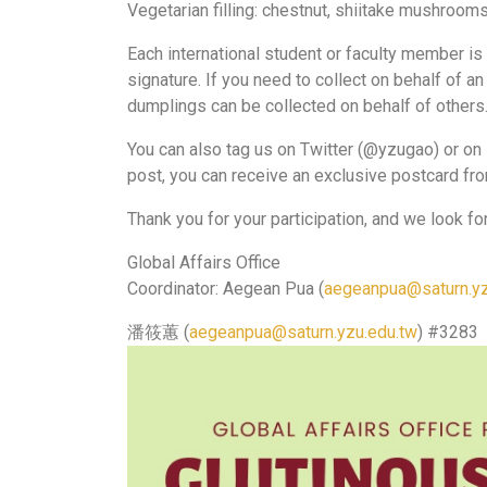
Vegetarian filling: chestnut, shiitake mushrooms,
Each international student or faculty member is
signature. If you need to collect on behalf of a
dumplings can be collected on behalf of others
You can also tag us on Twitter (@yzugao) or on 
post, you can receive an exclusive postcard fr
Thank you for your participation, and we look fo
Global Affairs Office
Coordinator: Aegean Pua (
aegeanpua@saturn.yz
潘筱蕙 (
aegeanpua@saturn.yzu.edu.tw
) #3283