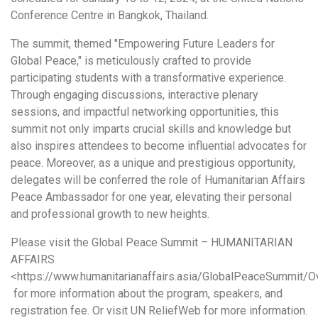
Conference Centre in Bangkok, Thailand.
The summit, themed "Empowering Future Leaders for
Global Peace," is meticulously crafted to provide
participating students with a transformative experience.
Through engaging discussions, interactive plenary
sessions, and impactful networking opportunities, this
summit not only imparts crucial skills and knowledge but
also inspires attendees to become influential advocates for
peace. Moreover, as a unique and prestigious opportunity,
delegates will be conferred the role of Humanitarian Affairs
Peace Ambassador for one year, elevating their personal
and professional growth to new heights.
Please visit the Global Peace Summit – HUMANITARIAN
AFFAIRS
<https://www.humanitarianaffairs.asia/GlobalPeaceSummit/O
for more information about the program, speakers, and
registration fee. Or visit UN ReliefWeb for more information.