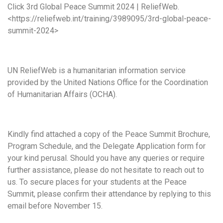
Click 3rd Global Peace Summit 2024 | ReliefWeb.
<https://reliefweb.int/training/3989095/3rd-global-peace-
summit-2024>
UN ReliefWeb is a humanitarian information service
provided by the United Nations Office for the Coordination
of Humanitarian Affairs (OCHA).
Kindly find attached a copy of the Peace Summit Brochure,
Program Schedule, and the Delegate Application form for
your kind perusal. Should you have any queries or require
further assistance, please do not hesitate to reach out to
us. To secure places for your students at the Peace
Summit, please confirm their attendance by replying to this
email before November 15.