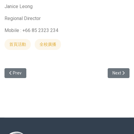
Janice Leong
Regional Director
Mobile : +66 85 2323 234
首頁活動
全校廣播
Previous article: Welcome to attend the study abroad info session 
Next articl
Prev
Next