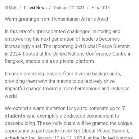
潘筱蕙
Latest News
October 27, 2023
Hits: 1016
Warm greetings from Humanitarian Affairs Asia!
In this era of unprecedented challenges, nurturing and
empowering the next generation of leaders becomes
increasingly vital. The upcoming 3rd Global Peace Summit
in 2024, hosted at the United Nations Conference Centre in
Bangkok, stands out as a pivotal platform.
It unites emerging leaders from diverse backgrounds,
providing them with the means to collectively drive
impactful change toward a more harmonious and inclusive
world.
We extend a warm invitation for you to nominate up to
7
students
who exemplify a dedicated commitment to
peacebuilding. These individuals will be granted the unique
opportunity to participate in the 3rd Global Peace Summit,
scheduled for January 10 to 12, 2024, at the United Nations