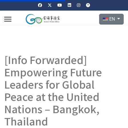
Select your l
EN
[Info Forwarded]
Empowering Future
Leaders for Global
Peace at the United
Nations – Bangkok,
Thailand