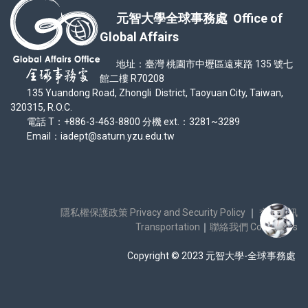
元智大學全球事務處 Office of
Global Affairs
地址：臺灣 桃園市中壢區遠東路 135 號七
館二樓 R70208
135 Yuandong Road, Zhongli District, Taoyuan City, Taiwan,
320315, R.O.C.
電話 T：+886-3-463-8800 分機 ext.：3281~3289
Email：iadept@saturn.yzu.edu.tw
隱私權保護政策 Privacy and Security Policy
｜
交通資訊
Transportation
｜
聯絡我們 Contact Us
Copyright © 2023 元智大學-全球事務處