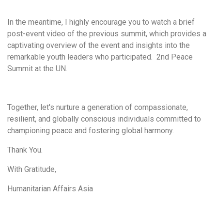
In the meantime, I highly encourage you to watch a brief
post-event video of the previous summit, which provides a
captivating overview of the event and insights into the
remarkable youth leaders who participated. 2nd Peace
Summit at the UN.
Together, let's nurture a generation of compassionate,
resilient, and globally conscious individuals committed to
championing peace and fostering global harmony.
Thank You.
With Gratitude,
Humanitarian Affairs Asia