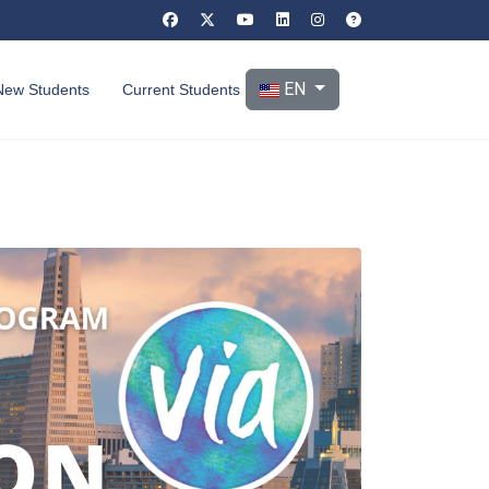
Select your language
EN
New Students
Current Students