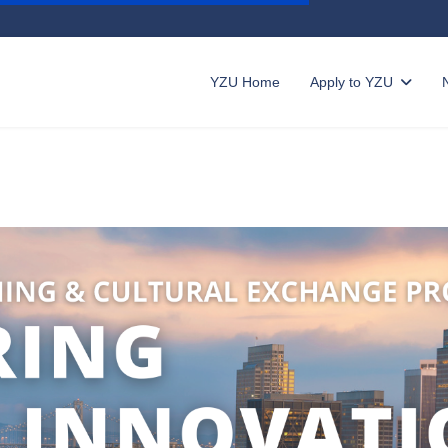
YZU Home
Apply to YZU