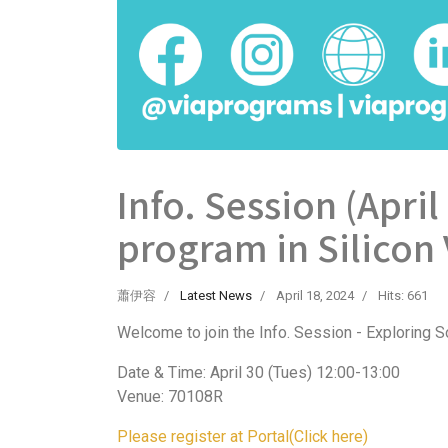
Info. Session (April
program in Silicon 
蕭伊容
Latest News
April 18, 2024
Hits: 661
Welcome to join the Info. Session - Exploring So
Date & Time: April 30 (Tues) 12:00-13:00
Venue: 70108R
Please register at Portal(Click here)