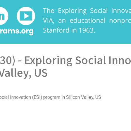
 30) - Exploring Social Inn
Valley, US
cial Innovation (ESI) program in Silicon Valley, US