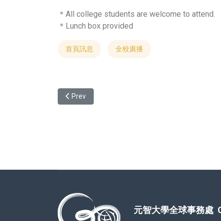
＊All college students are welcome to attend.
＊Lunch box provided
首頁訊息
全校廣播
Previous article: Student Exchange Program Exper
Prev
元智大學全球事務處 Office