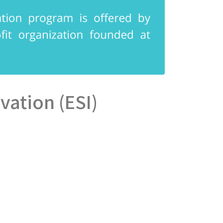
ovation (ESI)