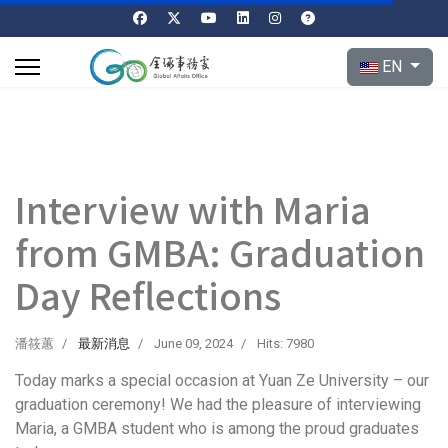
Select your l
EN
Interview with Maria
from GMBA: Graduation
Day Reflections
潘筱蕙
最新消息
June 09, 2024
Hits: 7980
Today marks a special occasion at Yuan Ze University – our
graduation ceremony! We had the pleasure of interviewing
Maria, a GMBA student who is among the proud graduates