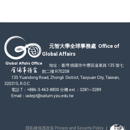
元智大學全球事務處 Office of
Global Affairs
地址：臺灣 桃園市中壢區遠東路 135 號七
館二樓 R70208
135 Yuandong Road, Zhongli District, Taoyuan City, Taiwan,
320315, R.O.C.
電話 T：+886-3-463-8800 分機 ext.：3281~3289
Email：iadept@saturn.yzu.edu.tw
隱私權保護政策 Privacy and Security Policy
｜
交通資訊