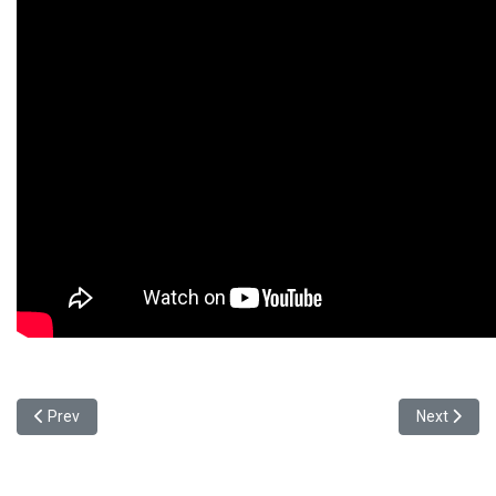
Previous article: 元智大學攜手印度SASTRA大學與台達 深耕國際
Next article
Prev
Next