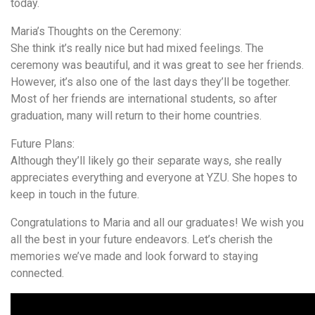
today.
Maria’s Thoughts on the Ceremony:
She think it’s really nice but had mixed feelings. The
ceremony was beautiful, and it was great to see her friends.
However, it’s also one of the last days they’ll be together.
Most of her friends are international students, so after
graduation, many will return to their home countries.
Future Plans:
Although they’ll likely go their separate ways, she really
appreciates everything and everyone at YZU. She hopes to
keep in touch in the future.
Congratulations to Maria and all our graduates! We wish you
all the best in your future endeavors. Let’s cherish the
memories we’ve made and look forward to staying
connected.