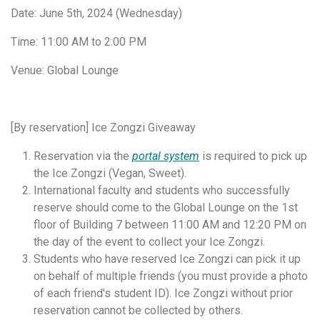
Date: June 5th, 2024 (Wednesday)
Time: 11:00 AM to 2:00 PM
Venue: Global Lounge
[By reservation] Ice Zongzi Giveaway
Reservation via the
portal system
is required to pick up
the Ice Zongzi (Vegan, Sweet).
International faculty and students who successfully
reserve should come to the Global Lounge on the 1st
floor of Building 7 between 11:00 AM and 12:20 PM on
the day of the event to collect your Ice Zongzi.
Students who have reserved Ice Zongzi can pick it up
on behalf of multiple friends (you must provide a photo
of each friend's student ID). Ice Zongzi without prior
reservation cannot be collected by others.