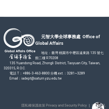
元智大學全球事務處 Office of
Global Affairs
地址：臺灣 桃園市中壢區遠東路 135 號七
館二樓 R70208
135 Yuandong Road, Zhongli District, Taoyuan City, Taiwan,
320315, R.O.C.
電話 T：+886-3-463-8800 分機 ext.：3281~3289
Email：iadept@saturn.yzu.edu.tw
隱私權保護政策 Privacy and Security Policy
｜
交通資訊