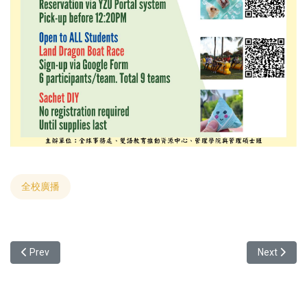
全校廣播
Previous article: [English Activity] 2024 YZU Cultural Show (5/22 1
Next articl
Prev
Next