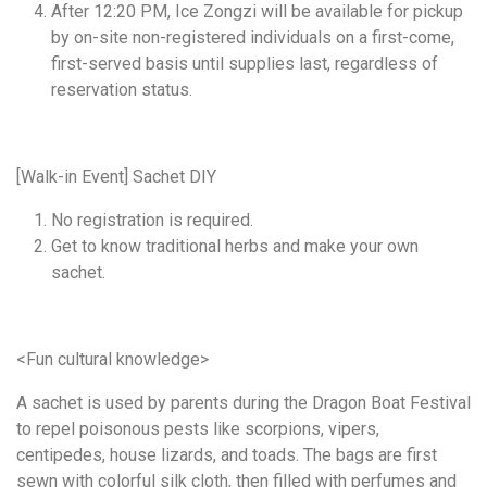
After 12:20 PM, Ice Zongzi will be available for pickup
by on-site non-registered individuals on a first-come,
first-served basis until supplies last, regardless of
reservation status.
[Walk-in Event] Sachet DIY
No registration is required.
Get to know traditional herbs and make your own
sachet.
<Fun cultural knowledge>
A sachet is used by parents during the Dragon Boat Festival
to repel poisonous pests like scorpions, vipers,
centipedes, house lizards, and toads. The bags are first
sewn with colorful silk cloth, then filled with perfumes and