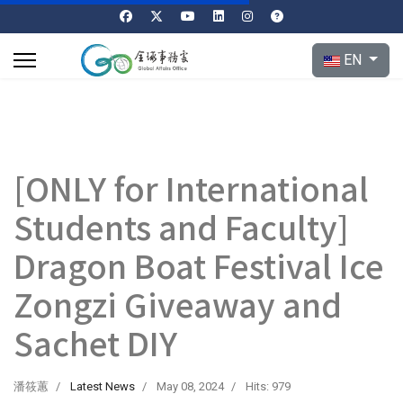
Select your l
EN
[ONLY for International
Students and Faculty]
Dragon Boat Festival Ice
Zongzi Giveaway and
Sachet DIY
潘筱蕙
Latest News
May 08, 2024
Hits: 979