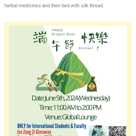
herbal medicines and then tied with silk thread.