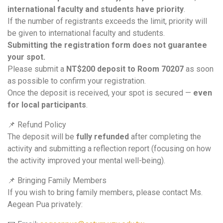
international faculty and students have priority
.
If the number of registrants exceeds the limit, priority will
be given to international faculty and students.
Submitting the registration form does not guarantee
your spot.
Please submit a
NT$200 deposit to Room 70207
as soon
as possible to confirm your registration.
Once the deposit is received, your spot is secured —
even
for local participants
.
📌 Refund Policy
The deposit will be
fully refunded
after completing the
activity and submitting a reflection report (focusing on how
the activity improved your mental well-being).
📌 Bringing Family Members
If you wish to bring family members, please contact Ms.
Aegean Pua privately: