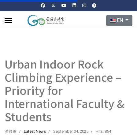
Select your l
EN
Urban Indoor Rock
Climbing Experience –
Priority for
International Faculty &
Students
潘筱蕙
Latest News
September 04, 2025
Hits: 854