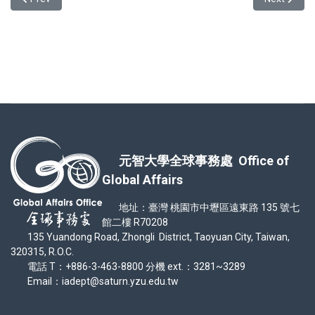
元智大學全球事務處 Office of
Global Affairs
地址：臺灣 桃園市中壢區遠東路 135 號七
館二樓 R70208
135 Yuandong Road, Zhongli District, Taoyuan City, Taiwan,
320315, R.O.C.
電話 T：+886-3-463-8800 分機 ext.：3281~3289
Email：iadept@saturn.yzu.edu.tw