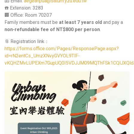
📧 Email:
aegeanpua@saturn.yzu.edu.tw
☎️ Extension: 3283
🏢 Office: Room 70207
Family members must be
at least 7 years old
and pay a
non-refundable fee of NT$800 per person
.
📎 Registration link：
https://forms.office.com/Pages/ResponsePage.aspx?
id=rN2entCs_UmzXNvyGVYOL9TlF-
vKQHZMvLUPEXm7GupUQ0I5VDJJM09MQThFSk1CQlJXQl