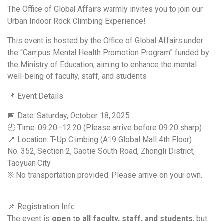
The Office of Global Affairs warmly invites you to join our
Urban Indoor Rock Climbing Experience!
This event is hosted by the Office of Global Affairs under
the “Campus Mental Health Promotion Program” funded by
the Ministry of Education, aiming to enhance the mental
well-being of faculty, staff, and students.
📌 Event Details
📅 Date: Saturday, October 18, 2025
🕘 Time: 09:20–12:20 (Please arrive before 09:20 sharp)
📍 Location: T-Up Climbing (A19 Global Mall 4th Floor)
No. 352, Section 2, Gaotie South Road, Zhongli District,
Taoyuan City
※ No transportation provided. Please arrive on your own.
📌 Registration Info
The event is
open to all faculty, staff, and students
, but