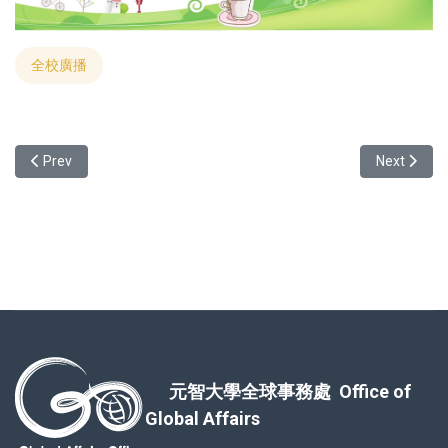
全校廣播
Previous article: Dive into Magic: 2023 International Christmas Part
Next arti
Prev
Next
元智大學全球事務處 Office of
Global Affairs