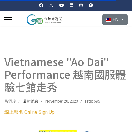
Select your l
EN
Vietnamese "Ao Dai"
Performance 越南國服體
驗七館走秀
呂迺玲
最新消息
November 20, 2023
Hits: 695
線上報名 Online Sign Up