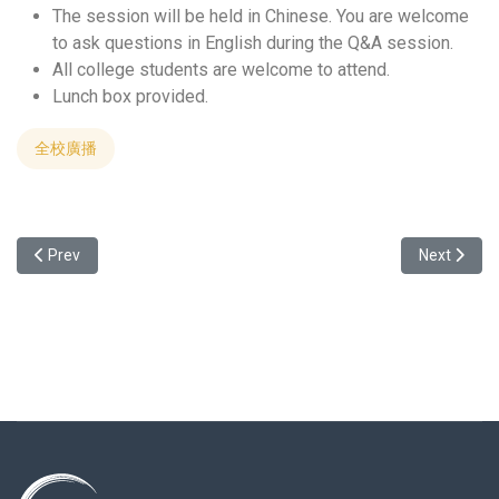
The session will be held in Chinese. You are welcome
to ask questions in English during the Q&A session.
All college students are welcome to attend.
Lunch box provided.
全校廣播
Previous article: Welcome to attend the Study abroad info session w
Next art
Prev
Next