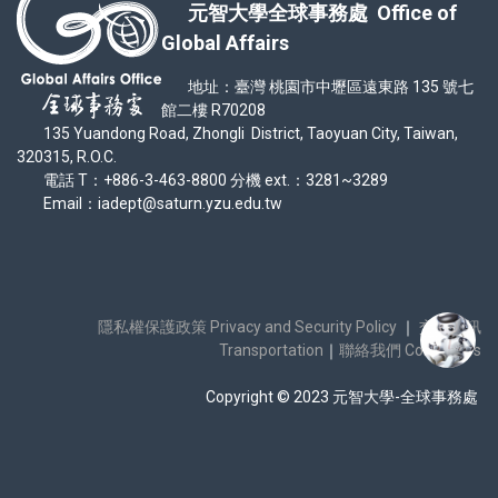
元智大學全球事務處 Office of
Global Affairs
地址：臺灣 桃園市中壢區遠東路 135 號七
館二樓 R70208
135 Yuandong Road, Zhongli District, Taoyuan City, Taiwan,
320315, R.O.C.
電話 T：+886-3-463-8800 分機 ext.：3281~3289
Email：iadept@saturn.yzu.edu.tw
隱私權保護政策 Privacy and Security Policy
｜
交通資訊
Transportation
｜
聯絡我們 Contact Us
Copyright © 2023 元智大學-全球事務處