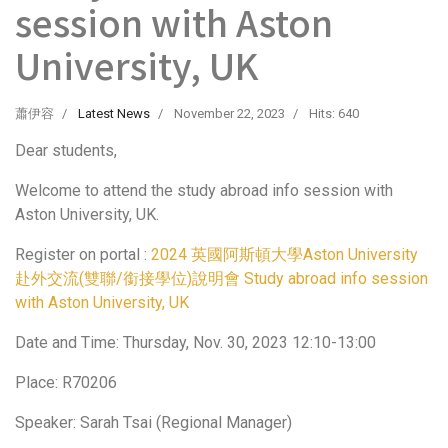
session with Aston
University, UK
蕭伊容
Latest News
November 22, 2023
Hits: 640
Dear students,
Welcome to attend the study abroad info session with
Aston University, UK.
Register on portal :
2024 英國阿斯頓大學Aston University
赴外交流(雙聯/銜接學位)說明會 Study abroad info session
with Aston University, UK
Date and Time: Thursday, Nov. 30, 2023 12:10-13:00
Place: R70206
Speaker: Sarah Tsai (Regional Manager)