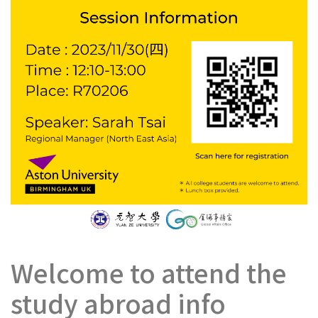
Welcome to attend the
study abroad info