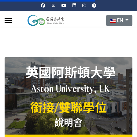
Select your l
EN