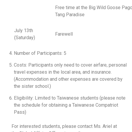
Free time at the Big Wild Goose Pag
Tang Paradise
July 13th
Farewell
(Saturday)
Number of Participants: 5
Costs: Participants only need to cover airfare, personal
travel expenses in the local area, and insurance.
(Accommodation and other expenses are covered by
the sister school.)
Eligibility: Limited to Taiwanese students (please note
the schedule for obtaining a Taiwanese Compatriot
Pass)
For interested students, please contact Ms. Ariel at