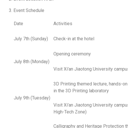
Event Schedule
Date
Activities
July 7th (Sunday)
Check-in at the hotel
Opening ceremony
July 8th (Monday)
Visit Xi'an Jiaotong University campu
3D Printing themed lecture, hands-on
in the 3D Printing laboratory
July 9th (Tuesday)
Visit Xi'an Jiaotong University campus
High-Tech Zone)
Calligraphy and Heritage Protection 