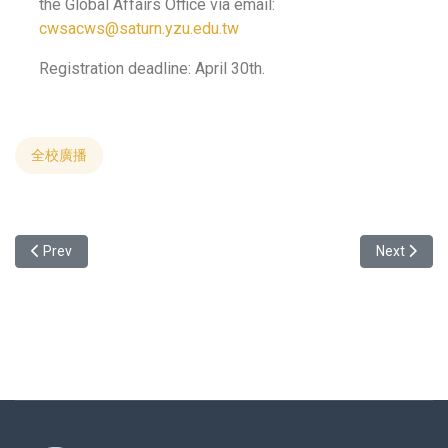
the Global Affairs Office via email:
cwsacws@saturn.yzu.edu.tw
Registration deadline: April 30th.
全校廣播
Previous article: 2024 Smart Manufacturing Industrail Program We
Next art
Prev
Next