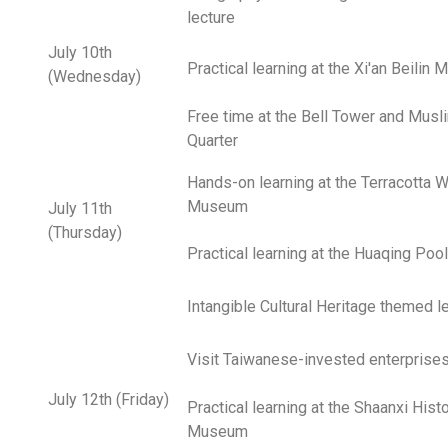
lecture
July 10th
Practical learning at the Xi'an Beilin
(Wednesday)
Free time at the Bell Tower and Musl
Quarter
Hands-on learning at the Terracotta W
Museum
July 11th
(Thursday)
Practical learning at the Huaqing Pool
Intangible Cultural Heritage themed l
Visit Taiwanese-invested enterprise
July 12th (Friday)
Practical learning at the Shaanxi Hist
Museum