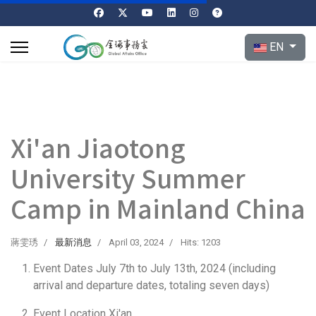
Select your l
EN
Xi'an Jiaotong
University Summer
Camp in Mainland China
蔣雯琇
最新消息
April 03, 2024
Hits: 1203
Event Dates July 7th to July 13th, 2024 (including
arrival and departure dates, totaling seven days)
Event Location Xi'an