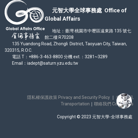
元智大學全球事務處 Office of
Global Affairs
地址：臺灣 桃園市中壢區遠東路 135 號七
館二樓 R70208
135 Yuandong Road, Zhongli District, Taoyuan City, Taiwan,
320315, R.O.C.
電話 T：+886-3-463-8800 分機 ext.：3281~3289
Email：iadept@saturn.yzu.edu.tw
隱私權保護政策 Privacy and Security Policy
｜
交通資訊
Transportation
｜
聯絡我們 Contact Us
Copyright © 2023 元智大學-全球事務處