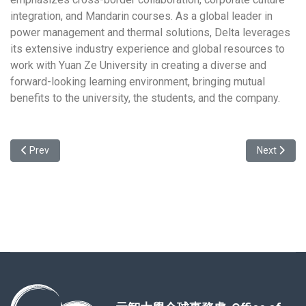
integration, and Mandarin courses. As a global leader in
power management and thermal solutions, Delta leverages
its extensive industry experience and global resources to
work with Yuan Ze University in creating a diverse and
forward-looking learning environment, bringing mutual
benefits to the university, the students, and the company.
Previous article: Welcome to the Info. Session about the study pro
Next articl
Prev
Next