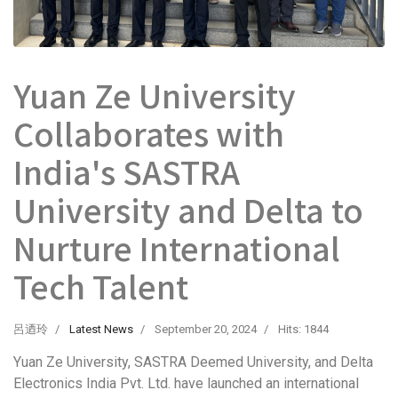
Yuan Ze University
Collaborates with
India's SASTRA
University and Delta to
Nurture International
Tech Talent
呂迺玲
Latest News
September 20, 2024
Hits: 1844
Yuan Ze University, SASTRA Deemed University, and Delta
Electronics India Pvt. Ltd. have launched an international