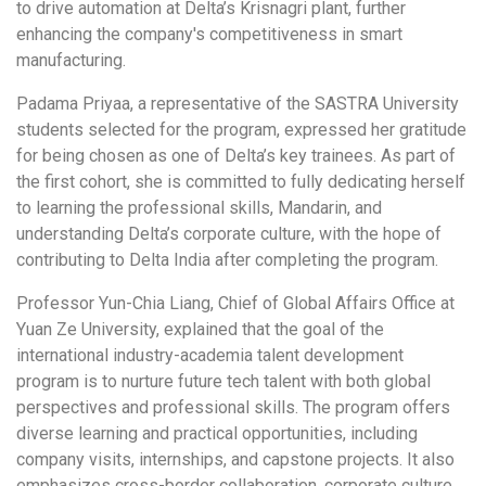
to drive automation at Delta’s Krisnagri plant, further
enhancing the company's competitiveness in smart
manufacturing.
Padama Priyaa, a representative of the SASTRA University
students selected for the program, expressed her gratitude
for being chosen as one of Delta’s key trainees. As part of
the first cohort, she is committed to fully dedicating herself
to learning the professional skills, Mandarin, and
understanding Delta’s corporate culture, with the hope of
contributing to Delta India after completing the program.
Professor Yun-Chia Liang, Chief of Global Affairs Office at
Yuan Ze University, explained that the goal of the
international industry-academia talent development
program is to nurture future tech talent with both global
perspectives and professional skills. The program offers
diverse learning and practical opportunities, including
company visits, internships, and capstone projects. It also
emphasizes cross-border collaboration, corporate culture