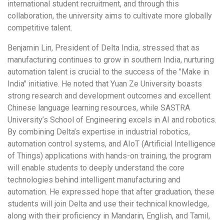
international student recruitment, and through this
collaboration, the university aims to cultivate more globally
competitive talent.
Benjamin Lin
, President of Delta India, stressed that as
manufacturing continues to grow in southern India, nurturing
automation talent is crucial to the success of the "Make in
India" initiative. He noted that Yuan Ze University boasts
strong research and development outcomes and excellent
Chinese language learning resources, while SASTRA
University’s School of Engineering excels in AI and robotics.
By combining Delta’s expertise in industrial robotics,
automation control systems, and AIoT (Artificial Intelligence
of Things) applications with hands-on training, the program
will enable students to deeply understand the core
technologies behind intelligent manufacturing and
automation. He expressed hope that after graduation, these
students will join Delta and use their technical knowledge,
along with their proficiency in Mandarin, English, and Tamil,