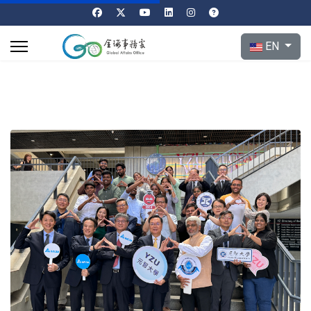
Select your l
EN