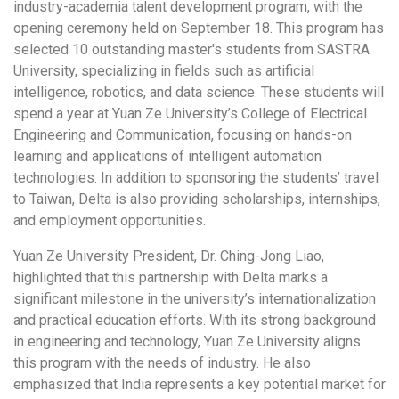
industry-academia talent development program, with the
opening ceremony held on September 18. This program has
selected 10 outstanding master's students from SASTRA
University, specializing in fields such as artificial
intelligence, robotics, and data science. These students will
spend a year at Yuan Ze University’s College of Electrical
Engineering and Communication, focusing on hands-on
learning and applications of intelligent automation
technologies. In addition to sponsoring the students’ travel
to Taiwan, Delta is also providing scholarships, internships,
and employment opportunities.
Yuan Ze University President, Dr. Ching-Jong Liao,
highlighted that this partnership with Delta marks a
significant milestone in the university’s internationalization
and practical education efforts. With its strong background
in engineering and technology, Yuan Ze University aligns
this program with the needs of industry. He also
emphasized that India represents a key potential market for