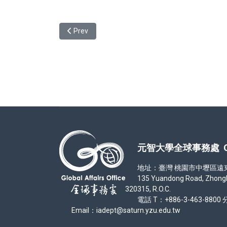
Previous article: Session on the Student Exchang
Prev
元智大學全球事務處 Office
地址：臺灣 桃園市中壢區遠東路 1
135 Yuandong Road, Zhongli Di
320315, R.O.C.
電話 T：+886-3-463-8800 分
Email：iadept@saturn.yzu.edu.tw