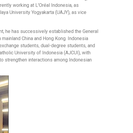
ently working at L'Oréal Indonesia, as
aya University Yogyakarta (UAJY), as vice
ent, he has successively established the General
in mainland China and Hong Kong. Indonesia
, exchange students, dual-degree students, and
tholic University of Indonesia (AJCUI), with
s to strengthen interactions among Indonesian