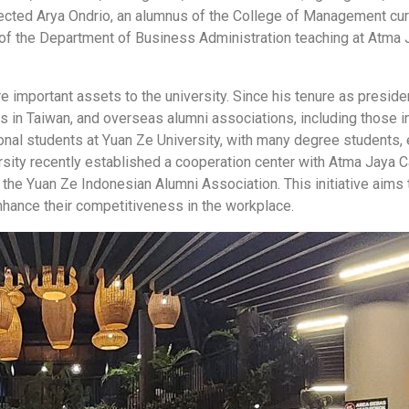
lected Arya Ondrio, an alumnus of the College of Management curr
of the Department of Business Administration teaching at Atma J
re important assets to the university. Since his tenure as presid
ns in Taiwan, and overseas alumni associations, including those 
ional students at Yuan Ze University, with many degree students
rsity recently established a cooperation center with Atma Jaya Ca
 the Yuan Ze Indonesian Alumni Association. This initiative aim
nhance their competitiveness in the workplace.