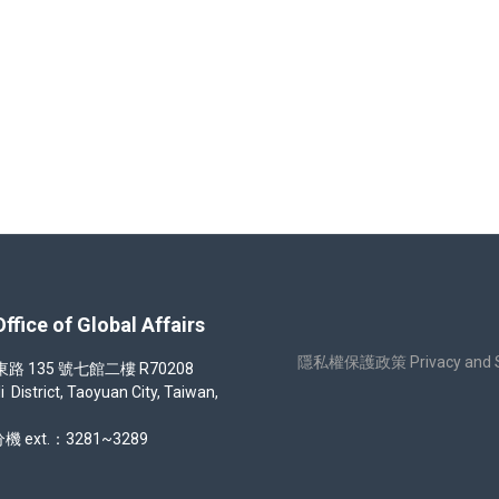
e Program for semester 1132 (Spring 2025)
 of Global Affairs
隱私權保護政策 Privacy and Sec
35 號七館二樓 R70208
strict, Taoyuan City, Taiwan,
機 ext.：3281~3289