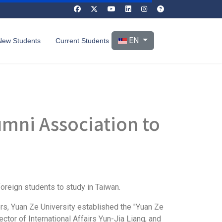
Select your language
EN
New Students
Current Students
umni Association to
foreign students to study in Taiwan.
s, Yuan Ze University established the "Yuan Ze
ctor of International Affairs Yun-Jia Liang, and