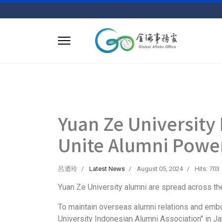
Yuan Ze University
Unite Alumni Powe
呂迺玲
Latest News
August 05, 2024
Hits: 703
Yuan Ze University alumni are spread across the
To maintain overseas alumni relations and emb
University Indonesian Alumni Association" in Jak