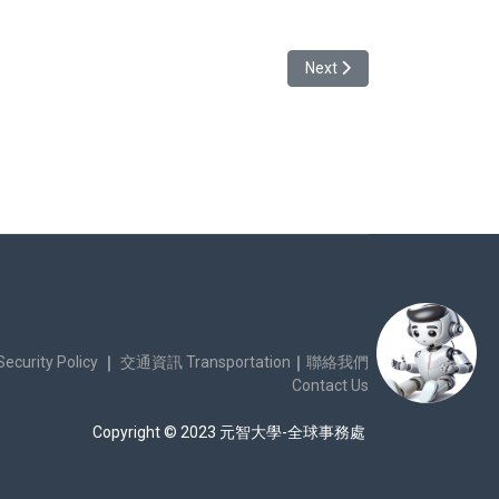
Next article: [Info Forward
Next
urity Policy
｜
交通資訊 Transportation
｜
聯絡我們
Contact Us
Copyright © 2023 元智大學-全球事務處