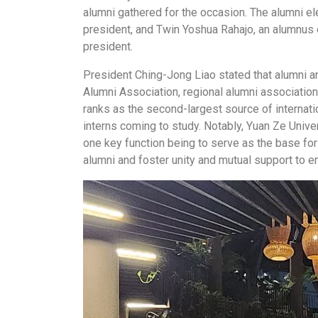
alumni gathered for the occasion. The alumni e
president, and Twin Yoshua Rahajo, an alumnus 
president.
President
Ching-Jong Liao
stated that alumni a
Alumni Association, regional alumni associatio
ranks as the second-largest source of internat
interns coming to study. Notably, Yuan Ze Unive
one key function being to serve as the base for
alumni and foster unity and mutual support to e