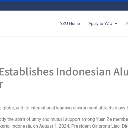
YZU Home
Apply to YZU
 Establishes Indonesian Al
r
 globe, and its international learning environment attracts many 
ody the spirit of unity and mutual support among Yuan Ze member
arta, Indonesia, on August 1, 2024. President Qingrong Liao, Dire