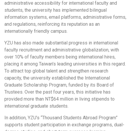
administrative accessibility for international faculty and
students, the university has implemented bilingual
information systems, email platforms, administrative forms,
and regulations, reinforcing its reputation as an
internationally friendly campus.
YZU has also made substantial progress in international
faculty recruitment and administrative globalization, with
over 10% of faculty members being international hires,
placing it among Taiwan’s leading universities in this regard.
To attract top global talent and strengthen research
capacity, the university established the International
Graduate Scholarship Program, funded by its Board of
Trustees. Over the past four years, this initiative has
provided more than NT$64 million in living stipends to
international graduate students.
In addition, YZU’s “Thousand Students Abroad Program”
supports student participation in exchange programs, dual-