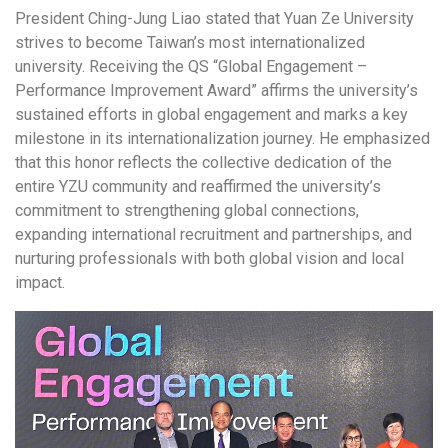
President Ching-Jung Liao stated that Yuan Ze University
strives to become Taiwan’s most internationalized
university. Receiving the QS “Global Engagement –
Performance Improvement Award” affirms the university’s
sustained efforts in global engagement and marks a key
milestone in its internationalization journey. He emphasized
that this honor reflects the collective dedication of the
entire YZU community and reaffirmed the university’s
commitment to strengthening global connections,
expanding international recruitment and partnerships, and
nurturing professionals with both global vision and local
impact.