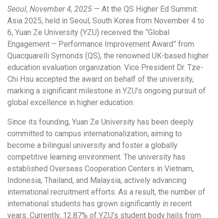
Seoul, November 4, 2025
— At the QS Higher Ed Summit:
Asia 2025, held in Seoul, South Korea from November 4 to
6, Yuan Ze University (YZU) received the “Global
Engagement – Performance Improvement Award” from
Quacquarelli Symonds (QS), the renowned UK-based higher
education evaluation organization. Vice President Dr. Tze-
Chi Hsu accepted the award on behalf of the university,
marking a significant milestone in YZU’s ongoing pursuit of
global excellence in higher education.
Since its founding, Yuan Ze University has been deeply
committed to campus internationalization, aiming to
become a bilingual university and foster a globally
competitive learning environment. The university has
established Overseas Cooperation Centers in Vietnam,
Indonesia, Thailand, and Malaysia, actively advancing
international recruitment efforts. As a result, the number of
international students has grown significantly in recent
years. Currently, 12.87% of YZU’s student body hails from