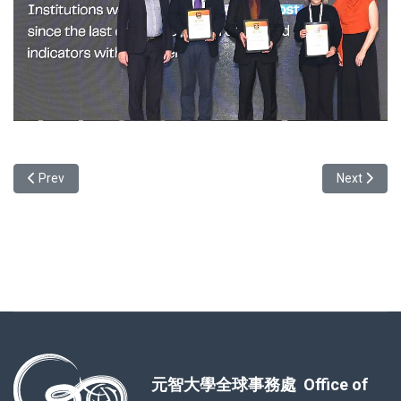
Previous article: Join us at the 2025 Celestial Winter Gala!
Next articl
Prev
Next
元智大學全球事務處 Office of