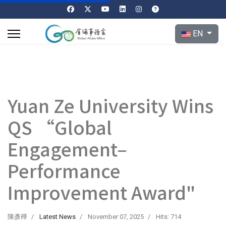
Select your l
EN
Yuan Ze University Wins
QS “Global
Engagement–
Performance
Improvement Award"
陳彥樺
Latest News
November 07, 2025
Hits: 714