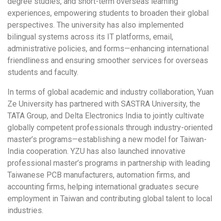
degree studies, and short-term overseas learning
experiences, empowering students to broaden their global
perspectives. The university has also implemented
bilingual systems across its IT platforms, email,
administrative policies, and forms—enhancing international
friendliness and ensuring smoother services for overseas
students and faculty.
In terms of global academic and industry collaboration, Yuan
Ze University has partnered with SASTRA University, the
TATA Group, and Delta Electronics India to jointly cultivate
globally competent professionals through industry-oriented
master’s programs—establishing a new model for Taiwan-
India cooperation. YZU has also launched innovative
professional master’s programs in partnership with leading
Taiwanese PCB manufacturers, automation firms, and
accounting firms, helping international graduates secure
employment in Taiwan and contributing global talent to local
industries.