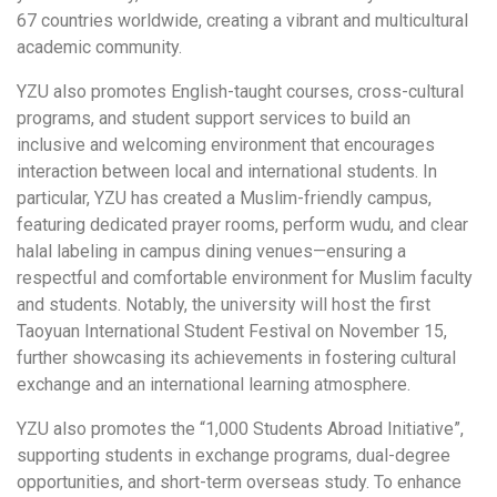
67 countries worldwide, creating a vibrant and multicultural
academic community.
YZU also promotes English-taught courses, cross-cultural
programs, and student support services to build an
inclusive and welcoming environment that encourages
interaction between local and international students. In
particular, YZU has created a Muslim-friendly campus,
featuring dedicated prayer rooms, perform wudu, and clear
halal labeling in campus dining venues—ensuring a
respectful and comfortable environment for Muslim faculty
and students. Notably, the university will host the first
Taoyuan International Student Festival on November 15,
further showcasing its achievements in fostering cultural
exchange and an international learning atmosphere.
YZU also promotes the “1,000 Students Abroad Initiative”,
supporting students in exchange programs, dual-degree
opportunities, and short-term overseas study. To enhance