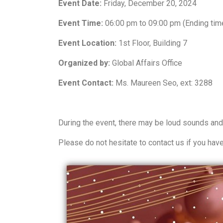
Event Date:
Friday, December 20, 2024
Event Time:
06:00 pm to 09:00 pm (Ending tim
Event Location:
1st Floor, Building 7
Organized by:
Global Affairs Office
Event Contact:
Ms. Maureen Seo, ext: 3288
During the event, there may be loud sounds and
Please
do not hesitate to contact us if you hav