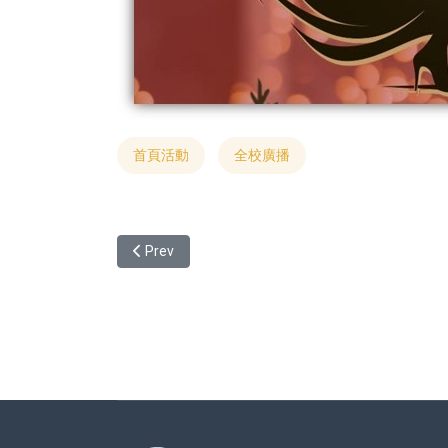
首頁活動
全校廣播
Previous article: [Only for International Student
Prev