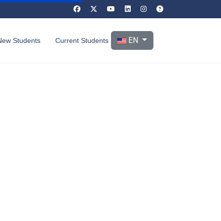
Select your language
EN
New Students
Current Students