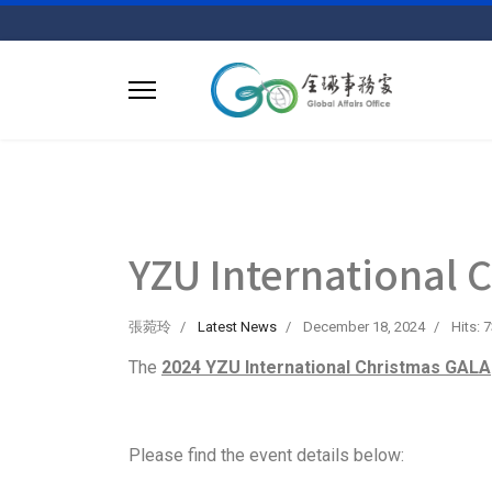
YZU International 
張菀玲
Latest News
December 18, 2024
Hits: 
The
2024 YZU International Christmas GALA
Please find the event details below: