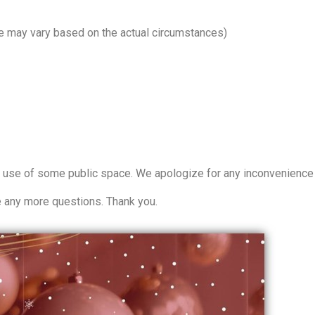
e may vary based on the actual circumstances)
 use of some public space. We apologize for any inconvenience 
e any more questions. Thank you.