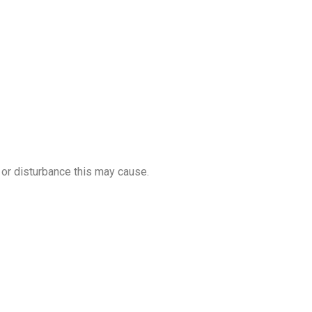
or disturbance this may cause.