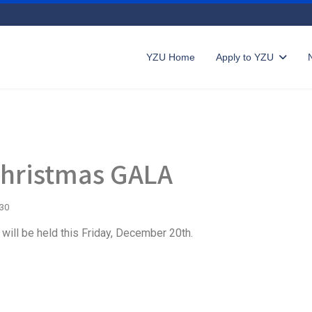
YZU Home
Apply to YZU
Christmas GALA
730
will be held this Friday, December 20th.