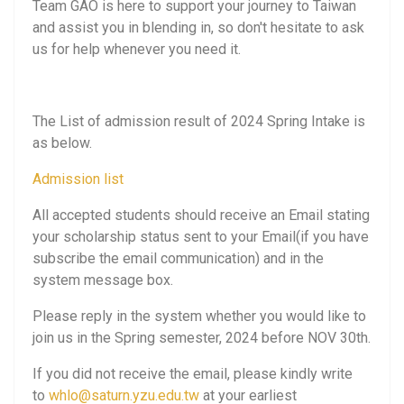
Team GAO is here to support your journey to Taiwan
and assist you in blending in, so don't hesitate to ask
us for help whenever you need it.
The List of admission result of 2024 Spring Intake is
as below.
Admission list
All accepted students should receive an Email stating
your scholarship status sent to your Email(if you have
subscribe the email communication) and in the
system message box.
Please reply in the system whether you would like to
join us in the Spring semester, 2024 before NOV 30th.
If you did not receive the email, please kindly write
to
whlo@saturn.yzu.edu.tw
at your earliest