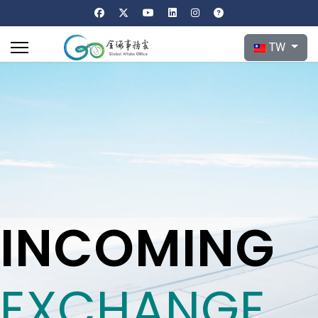
選擇你的語言
TW
INCOMING
EXCHANGE