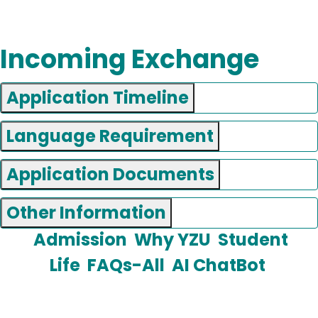
Incoming Exchange
Application Timeline
Language Requirement
Application Documents
Other Information
Admission
Why YZU
Student
Life
FAQs-All
AI ChatBot