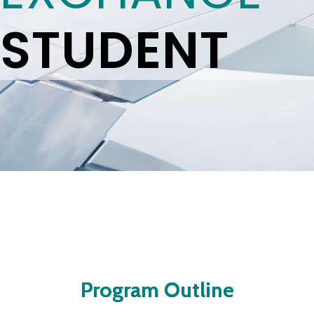
STUDENT
Program Outline