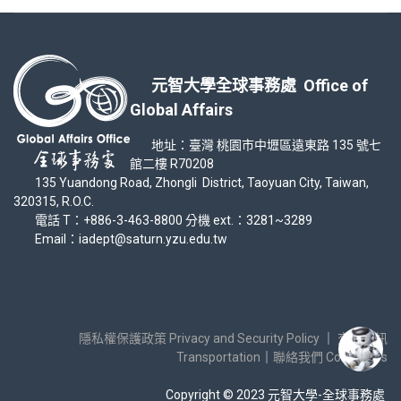
元智大學全球事務處 Office of
Global Affairs
地址：臺灣 桃園市中壢區遠東路 135 號七
館二樓 R70208
135 Yuandong Road, Zhongli District, Taoyuan City, Taiwan,
320315, R.O.C.
電話 T：+886-3-463-8800 分機 ext.：3281~3289
Email：iadept@saturn.yzu.edu.tw
隱私權保護政策 Privacy and Security Policy
｜
交通資訊
Transportation
｜
聯絡我們 Contact Us
Copyright © 2023 元智大學-全球事務處