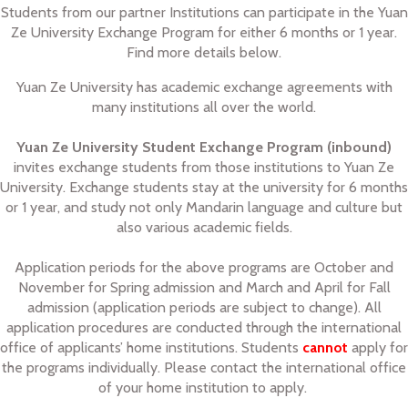
Students from our partner Institutions can participate in the Yuan
Ze University Exchange Program for either 6 months or 1 year.
Find more details below.
Yuan Ze University has academic exchange agreements with
many institutions all over the world.
Yuan Ze University Student Exchange Program (inbound)
invites exchange students from those institutions to Yuan Ze
University. Exchange students stay at the university for 6 months
or 1 year, and study not only Mandarin language and culture but
also various academic fields.
Application periods for the above programs are October and
November for Spring admission and March and April for Fall
admission (application periods are subject to change). All
application procedures are conducted through the international
office of applicants’ home institutions. Students
cannot
apply for
the programs individually. Please contact the international office
of your home institution to apply.