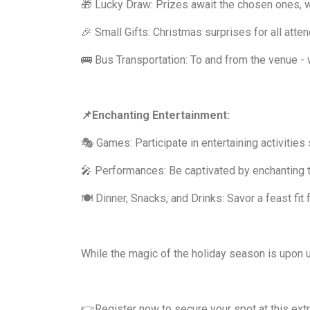
🎁 Lucky Draw: Prizes await the chosen ones, 
🎉 Small Gifts: Christmas surprises for all atte
🚌 Bus Transportation: To and from the venue - 
📌Enchanting Entertainment:
🎭 Games: Participate in entertaining activities s
🎤 Performances: Be captivated by enchanting t
🍽️ Dinner, Snacks, and Drinks: Savor a feast fit
While the magic of the holiday season is upon us
👉Register now to secure your spot at this ext