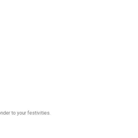
der to your festivities.