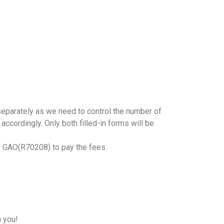
r separately as we need to control the number of
accordingly. Only both filled-in forms will be
o GAO(R70208) to pay the fees.
h you!