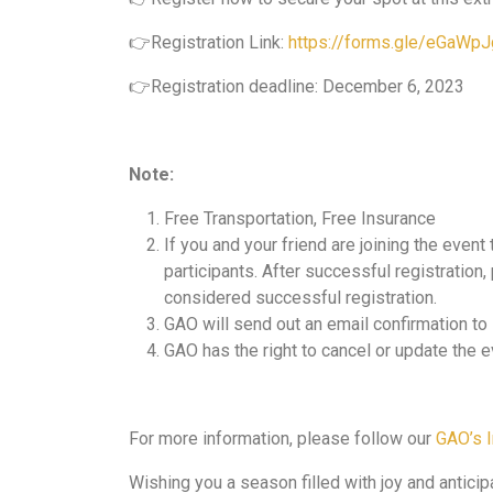
👉Registration Link:
https://forms.gle/eGaW
👉Registration deadline: December 6, 2023
Note:
Free Transportation, Free Insurance
If you and your friend are joining the event
participants. After successful registration
considered successful registration.
GAO will send out an email confirmation t
GAO has the right to cancel or update the e
For more information, please follow our
GAO’s 
Wishing you a season filled with joy and antici