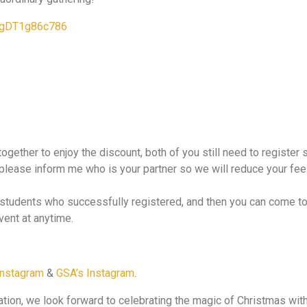
pJgDT1g86c786
 together to enjoy the discount, both of you still need to registe
, please inform me who is your partner so we will reduce your fee 
o students who successfully registered, and then you can come t
vent at anytime.
Instagram
&
GSA’s Instagram
.
pation, we look forward to celebrating the magic of Christmas wit