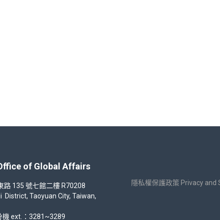
ar 112 Students Video Contest Competition Proposal
 of Global Affairs
隱私權保護政策 Privacy and Sec
35 號七館二樓 R70208
strict, Taoyuan City, Taiwan,
機 ext.：3281~3289