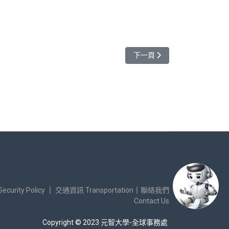
下一篇文章: 敬邀參加英國Aston
下一頁
urity Policy
｜
交通資訊 Transportation
｜
聯絡我們
Contact Us
Copyright © 2023 元智大學-全球事務處