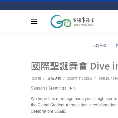
元智首頁
國際聖誕舞會 Dive into 
陳彥樺
最新消息
2023年11月22日
點擊數: 1836
Season's Greetings! 🎄✨
We hope this message finds you in high spirits 
the Global Student Association in collaboration w
Celebration! 🧙‍♂️🏰✨