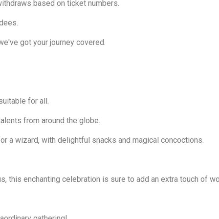
withdraws based on ticket numbers.
ndees.
we've got your journey covered.
uitable for all.
alents from around the globe.
 for a wizard, with delightful snacks and magical concoctions.
, this enchanting celebration is sure to add an extra touch of won
raordinary gathering!