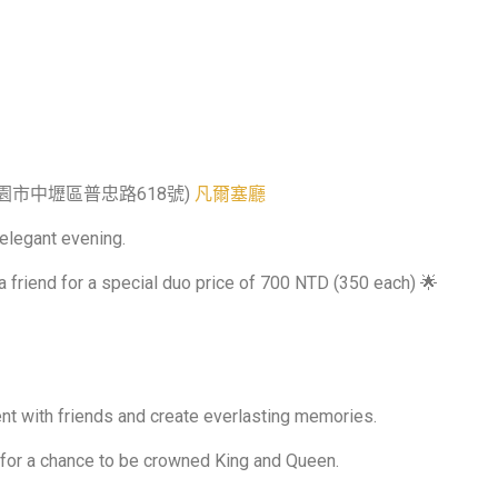
320桃園市中壢區普忠路618號)
凡爾塞廳
 elegant evening.
a friend for a special duo price of 700 NTD (350 each) 🌟
nt with friends and create everlasting memories.
 for a chance to be crowned King and Queen.