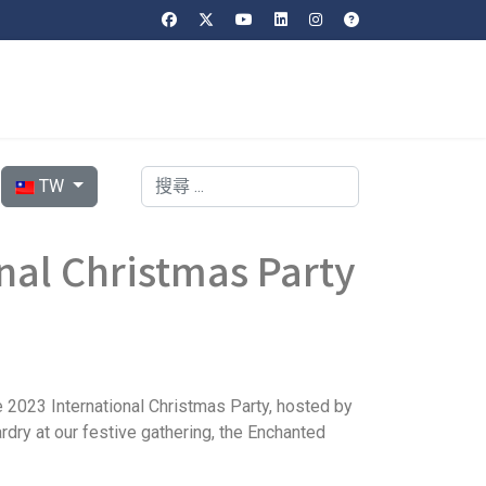
選擇你的語言
搜索
TW
al Christmas Party
e 2023 International Christmas Party, hosted by
ardry at our festive gathering, the Enchanted