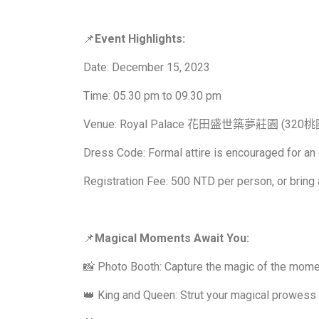
📌
Event Highlights:
Date: December 15, 2023
Time: 05.30 pm to 09.30 pm
Venue: Royal Palace 花田盛世築夢莊園 (
Dress Code: Formal attire is encouraged for an
Registration Fee: 500 NTD per person, or bring 
📌
Magical Moments Await You:
📸 Photo Booth: Capture the magic of the mome
👑 King and Queen: Strut your magical prowess