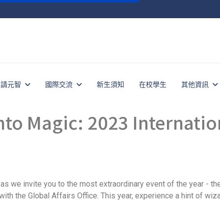
申請元智
國際交流
新生須知
在校學生
其他資訊
Magic: 2023 Internation
as we invite you to the most extraordinary event of the year - th
ith the Global Affairs Office. This year, experience a hint of wiz