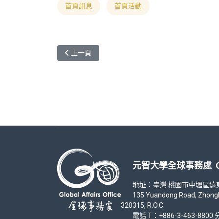
首頁訊息
首頁活動
上一篇文章: 「你，好臺灣」 元智大學影片拍攝競賽 Academic Ye
上一頁
元智大學全球事務處 Office
地址：臺灣 桃園市中壢區遠東路 1
135 Yuandong Road, Zhongli Di
320315, R.O.C.
電話 T：+886-3-463-8800 分