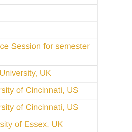
ce Session for semester
University, UK
ity of Cincinnati, US
ity of Cincinnati, US
sity of Essex, UK