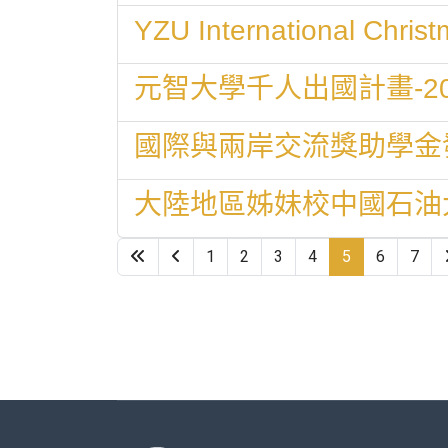
YZU International Chri
元智大學千人出國計畫-2
國際與兩岸交流獎助學金
大陸地區姊妹校中國石油
1
2
3
4
5
6
7