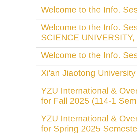
Welcome to the Info. Ses
Welcome to the Info. S
SCIENCE UNIVERSITY,
Welcome to the Info. Ses
Xi'an Jiaotong Universi
YZU International & Ove
for Fall 2025 (114-1 Sem
YZU International & Ove
for Spring 2025 Semeste