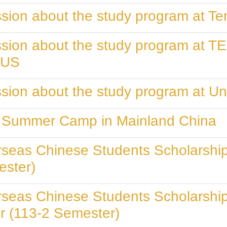
sion about the study program at Te
ession about the study program a
 US
sion about the study program at Uni
ty Summer Camp in Mainland China
rseas Chinese Students Scholarship
ester)
rseas Chinese Students Scholarship
r (113-2 Semester)