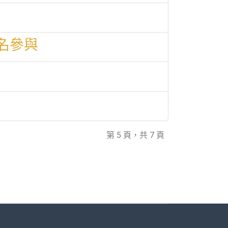
名參與
第 5 頁，共 7 頁