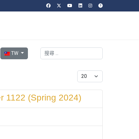
選擇你的語言
搜索
TW
每頁顯示條數
r 1122 (Spring 2024)