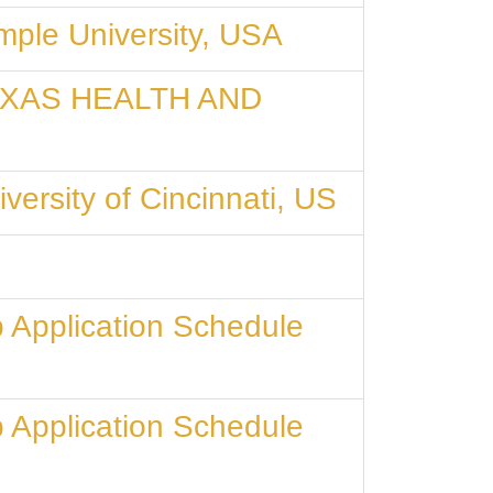
mple University, USA
t TEXAS HEALTH AND
versity of Cincinnati, US
 Application Schedule
 Application Schedule