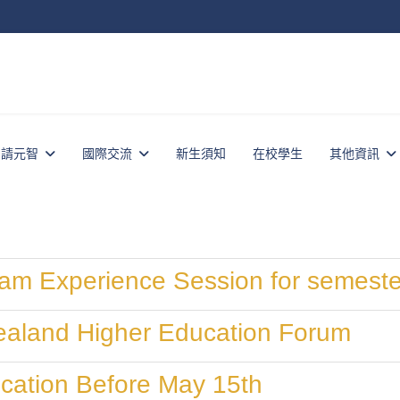
申請元智
國際交流
新生須知
在校學生
其他資訊
am Experience Session for semeste
aland Higher Education Forum
cation Before May 15th