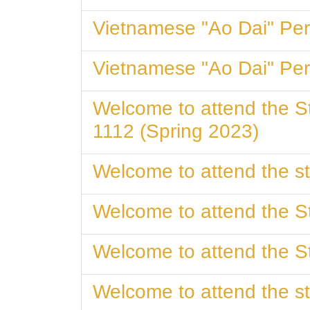
Vietnamese "Ao Dai
Vietnamese "Ao Dai
Welcome to attend the 
1112 (Spring 2023)
Welcome to attend the st
Welcome to attend the St
Welcome to attend the St
Welcome to attend the st