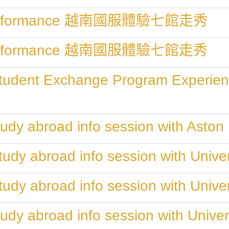
" Performance 越南國服體驗七館走秀
" Performance 越南國服體驗七館走秀
Student Exchange Program Experien
udy abroad info session with Aston 
udy abroad info session with Univers
udy abroad info session with Univers
udy abroad info session with Univer