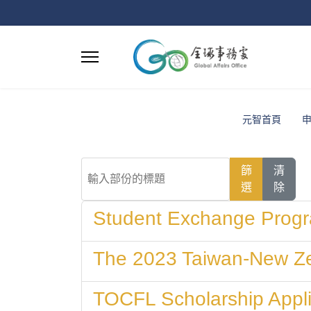
元智首頁
輸入部份的標題
篩
清
選
除
Student Exchange Progr
The 2023 Taiwan-New Ze
TOCFL Scholarship Appli