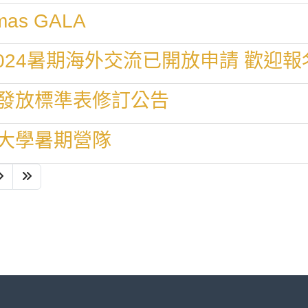
stmas GALA
024暑期海外交流已開放申請 歡迎報
發放標準表修訂公告
大學暑期營隊