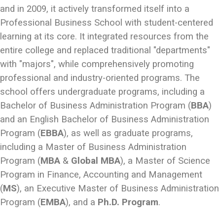
and in 2009, it actively transformed itself into a
Professional Business School with student-centered
learning at its core. It integrated resources from the
entire college and replaced traditional "departments"
with "majors", while comprehensively promoting
professional and industry-oriented programs. The
school offers undergraduate programs, including a
Bachelor of Business Administration Program (
BBA
)
and an English Bachelor of Business Administration
Program (
EBBA
), as well as graduate programs,
including a Master of Business Administration
Program (
MBA
&
Global MBA
), a Master of Science
Program in Finance, Accounting and Management
(
MS
), an Executive Master of Business Administration
Program (
EMBA
), and a
Ph.D. Program
.