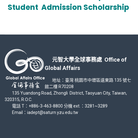
Student
Admission Scholarship
元智大學全球事務處 Office of
Global Affairs
地址：臺灣 桃園市中壢區遠東路 135 號七
館二樓 R70208
135 Yuandong Road, Zhongli District, Taoyuan City, Taiwan,
320315, R.O.C.
電話 T：+886-3-463-8800 分機 ext.：3281~3289
Email：iadept@saturn.yzu.edu.tw