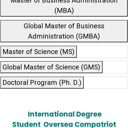
Master of Business Administration
(MBA)
Global Master of Business
Administration (GMBA)
Master of Science (MS)
Global Master of Science (GMS)
Doctoral Program (Ph. D.)
International Degree
Student
Oversea Compatriot