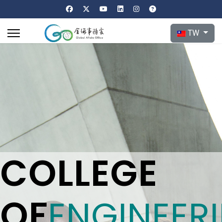
選擇你的語言
TW
COLLEGE
OF
ENGINEER