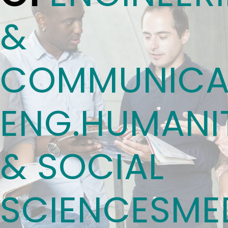
&
COMMUNICA
ENG.
HUMANIT
& SOCIAL
SCIENCES
ME