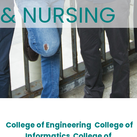
& NURSING
College of Engineering
College of
Informatics
College of