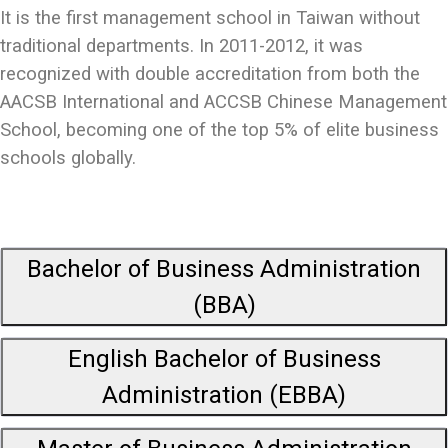
It is the first management school in Taiwan without
traditional departments. In 2011-2012, it was
recognized with double accreditation from both the
AACSB International and ACCSB Chinese Management
School, becoming one of the top 5% of elite business
schools globally.
Bachelor of Business Administration
(BBA)
English Bachelor of Business
Administration (EBBA)