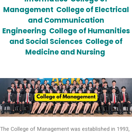
Management
College of Electrical
and Communication
Engineering
College of Humanities
and Social Sciences
College of
Medicine and Nursing
The College of Management was established in 1993,