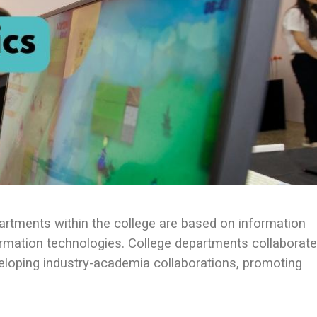
partments within the college are based on information
rmation technologies. College departments collaborate
eloping industry-academia collaborations, promoting