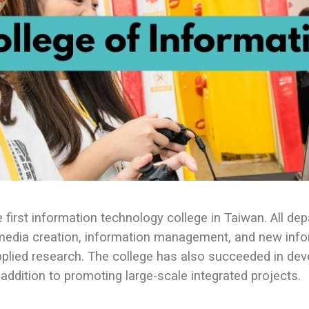
first information technology college in Taiwan. All de
 media creation, information management, and new info
plied research. The college has also succeeded in dev
addition to promoting large-scale integrated projects.