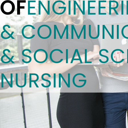
OF
ENGINEER
& COMMUNIC
& SOCIAL SC
NURSING