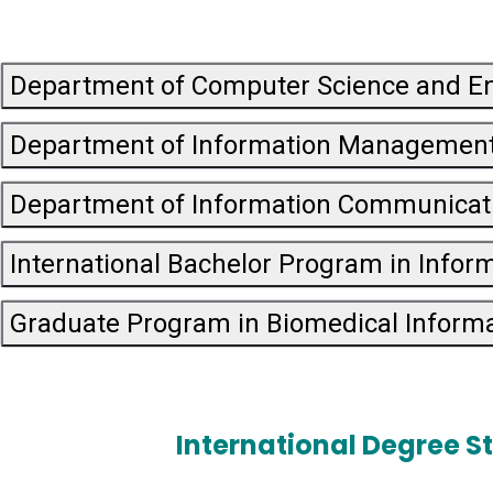
Department of Computer Science and E
Department of Information Managemen
Department of Information Communicat
International Bachelor Program in Infor
Graduate Program in Biomedical Informa
International Degree S