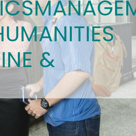
ICS
MANAGE
HUMANITIES
INE &