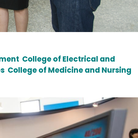
ement
College of Electrical and
es
College of Medicine and Nursing