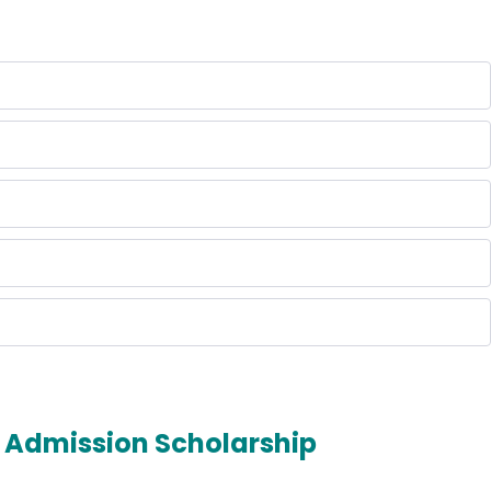
Admission Scholarship