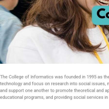
The College of Informatics was founded in 1995 as the 
technology and focus on research into social issues,
and support one another to promote theoretical and ap
educational programs, and providing social services in 