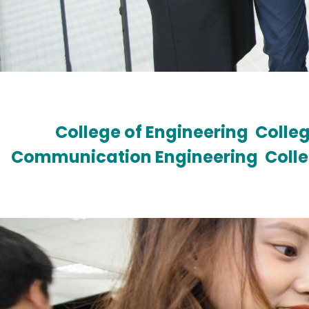
College of Engineering
Colleg
Communication Engineering
Coll