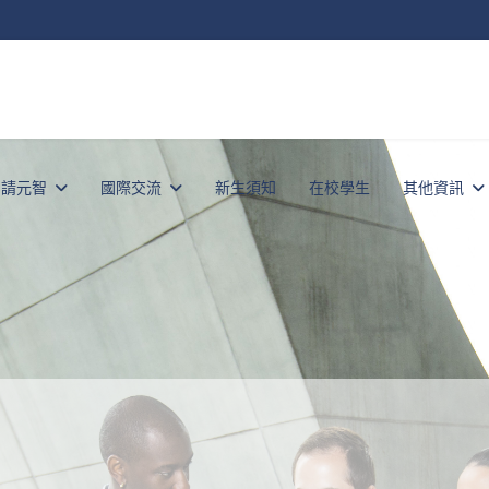
申請元智
國際交流
新生須知
在校學生
其他資訊