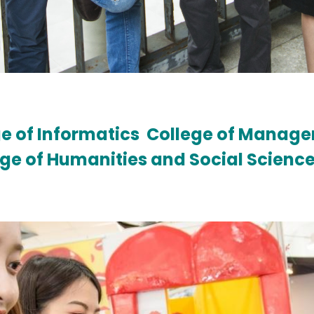
e of Informatics
College of Manag
ege of Humanities and Social Scienc