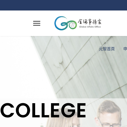
元智首頁
COLLEGE