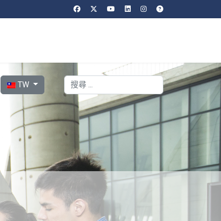
選擇你的語言
搜索
TW