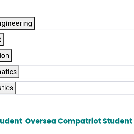
ngineering
t
ion
matics
tics
tudent
Oversea Compatriot Student