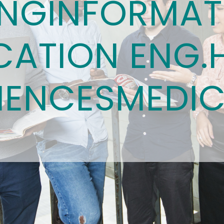
ING
INFORMAT
ATION ENG.
IENCES
MEDIC