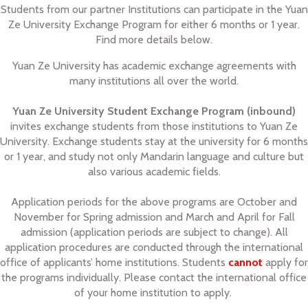
Students from our partner Institutions can participate in the Yuan
Ze University Exchange Program for either 6 months or 1 year.
Find more details below.
Yuan Ze University has academic exchange agreements with
many institutions all over the world.
Yuan Ze University Student Exchange Program (inbound)
invites exchange students from those institutions to Yuan Ze
University. Exchange students stay at the university for 6 months
or 1 year, and study not only Mandarin language and culture but
also various academic fields.
Application periods for the above programs are October and
November for Spring admission and March and April for Fall
admission (application periods are subject to change). All
application procedures are conducted through the international
office of applicants’ home institutions. Students
cannot
apply for
the programs individually. Please contact the international office
of your home institution to apply.