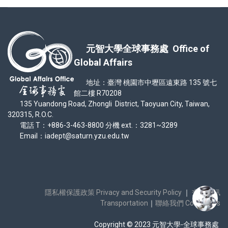
元智大學全球事務處 Office of
Global Affairs
地址：臺灣 桃園市中壢區遠東路 135 號七
館二樓 R70208
135 Yuandong Road, Zhongli District, Taoyuan City, Taiwan,
320315, R.O.C.
電話 T：+886-3-463-8800 分機 ext.：3281~3289
Email：iadept@saturn.yzu.edu.tw
隱私權保護政策 Privacy and Security Policy
｜
交通資訊
Transportation
｜
聯絡我們 Contact Us
Copyright © 2023 元智大學-全球事務處