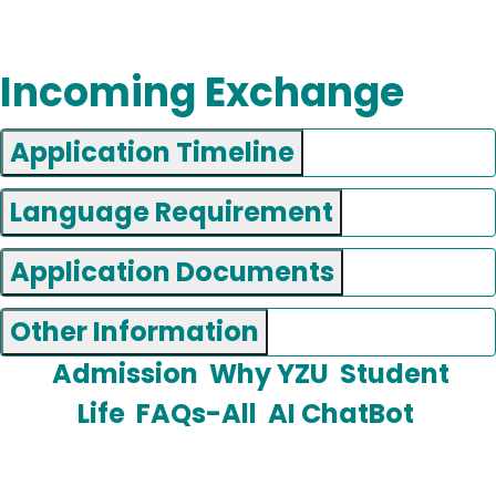
Incoming Exchange
Application Timeline
Language Requirement
Application Documents
Other Information
Admission
Why YZU
Student
Life
FAQs-All
AI ChatBot