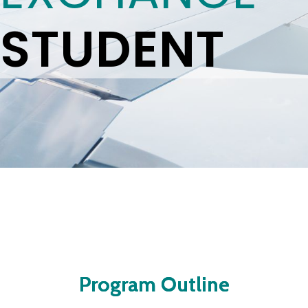
STUDENT
Program Outline