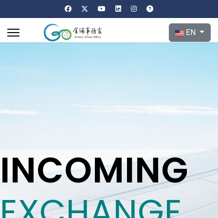
Select your l
EN
INCOMING
EXCHANGE