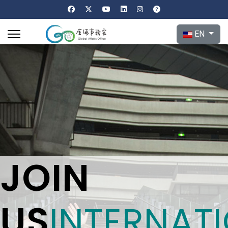
Select your l
EN
JOIN
US
INTERNAT