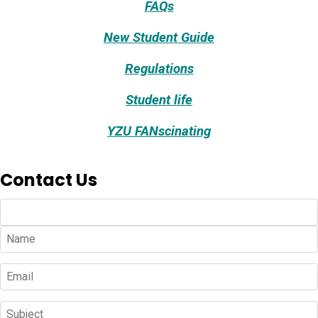
FAQs
New Student Guide
Regulations
Student life
YZU FANscinating
Contact Us