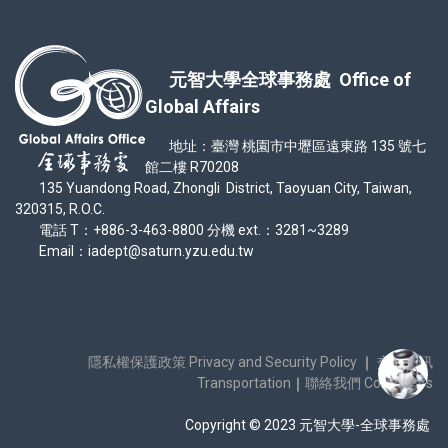
元智大學全球事務處 Office of
Global Affairs
地址：臺灣 桃園市中壢區遠東路 135 號七
館二樓 R70208
135 Yuandong Road, Zhongli District, Taoyuan City, Taiwan,
320315, R.O.C.
電話 T：+886-3-463-8800 分機 ext.：3281~3289
Email：iadept@saturn.yzu.edu.tw
隱私權保護政策 Privacy and Security Policy
｜
交通資訊
Transportation
｜
聯絡我們 Contact Us
Copyright © 2023 元智大學-全球事務處