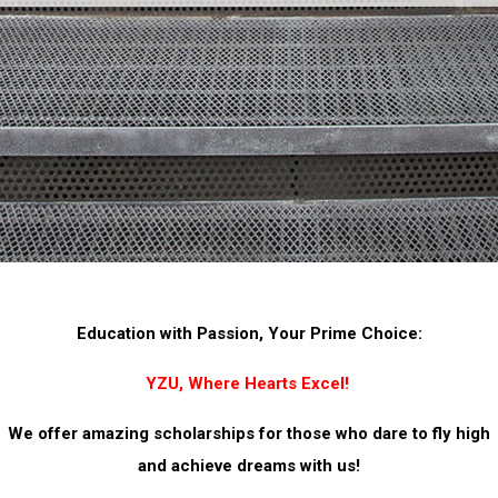
Education with Passion, Your Prime Choice:
YZU, Where Hearts Excel!
We offer amazing scholarships for those who dare to fly high
and achieve dreams with us!