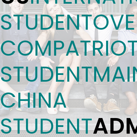
STUDENT
OVE
COMPATRIO
STUDENT
MAI
CHINA
ADM
STUDENT