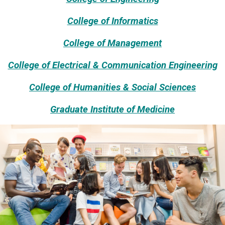
College of Informatics
College of Management
College of Electrical & Communication Engineering
College of Humanities & Social Sciences
Graduate Institute of Medicine