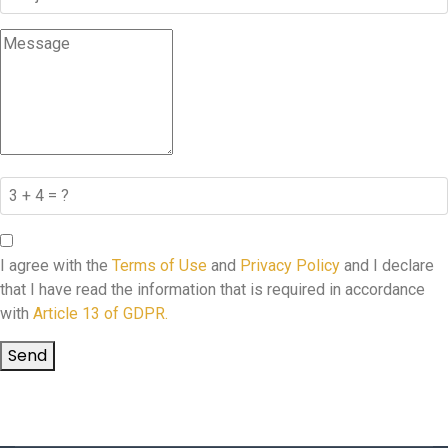
I agree with the
Terms of Use
and
Privacy Policy
and I declare
that I have read the information that is required in accordance
with
Article 13 of GDPR.
Send