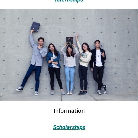
Information
Scholarships