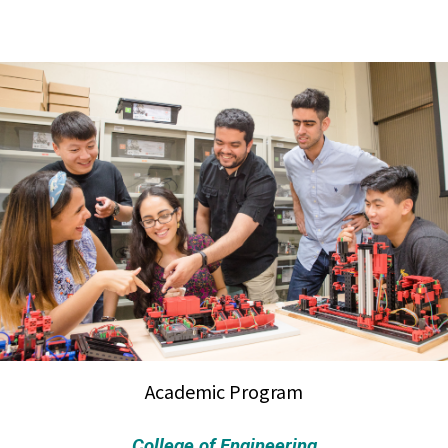
Academic Program
College of Engineering