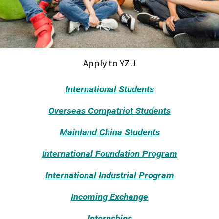
Apply to YZU
International Students
Overseas Compatriot Students
Mainland China Students
International Foundation Program
International Industrial Program
Incoming Exchange
Internships