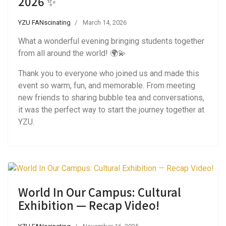
2026 ✨
YZU FANscinating
March 14, 2026
What a wonderful evening bringing students together
from all around the world! 🌍💫
Thank you to everyone who joined us and made this
event so warm, fun, and memorable. From meeting
new friends to sharing bubble tea and conversations,
it was the perfect way to start the journey together at
YZU.
World In Our Campus: Cultural
Exhibition — Recap Video!