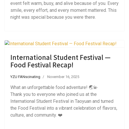
event felt warm, busy, and alive because of you. Every
smile, every effort, and every moment mattered. This
night was special because you were there.
International Student Festival —
Food Festival Recap!
YZU FANscinating
November 16, 2025
What an unforgettable food adventure! 🌏💫
Thank you to everyone who joined us at the
International Student Festival in Taoyuan and turned
the Food Festival into a vibrant celebration of flavors,
culture, and community. ❤️