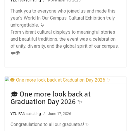
YZU FANscinating
November 16, 2025
Thank you to everyone who joined us and made this
year’s World In Our Campus: Cultural Exhibition truly
unforgettable. 💫
From vibrant cultural displays to meaningful stories
and beautiful traditions, the event was a celebration
of unity, diversity, and the global spirit of our campus.
❤️🌍
🎓 One more look back at
Graduation Day 2026 ✨
YZU FANscinating
June 17, 2026
Congratulations to all our graduates! ✨