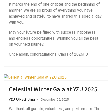
It marks the end of one chapter and the beginning of
another. We are so proud of everything you have
achieved and grateful to have shared this special day
with you.
May your future be filled with success, happiness,
and endless opportunities. Wishing you all the best
on your next journey.
Once again, congratulations, Class of 2026! 🎉
Celestial Winter Gala at YZU 2025
YZU FANscinating
December 05, 2025
We thank all guests, volunteers, and performers. The