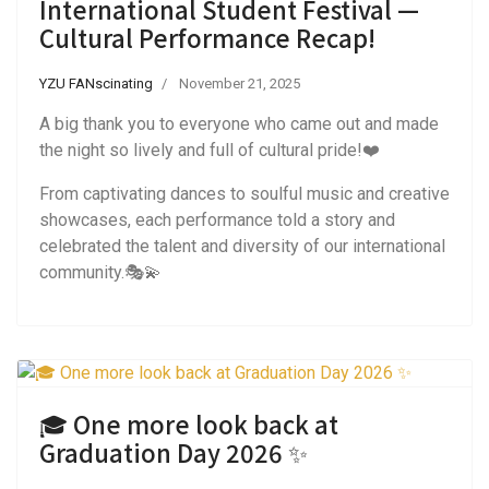
International Student Festival —
Cultural Performance Recap!
YZU FANscinating
November 21, 2025
A big thank you to everyone who came out and made
the night so lively and full of cultural pride!❤️
From captivating dances to soulful music and creative
showcases, each performance told a story and
celebrated the talent and diversity of our international
community.🎭💫
🎓 One more look back at
Graduation Day 2026 ✨