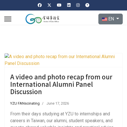
Select your l
EN
A video and photo recap from our
International Alumni Panel
Discussion
YZU FANscinating
June 17, 2026
From their days studying at YZU to internships and
careers in Taiwan, our alumni, student speakers, and