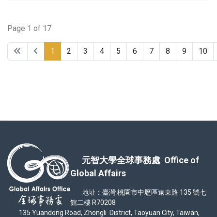
Page 1 of 17
1
2
3
4
5
6
7
8
9
10
元智大學全球事務處 Office of
Global Affairs
地址：臺灣 桃園市中壢區遠東路 135 號七
館二樓 R70208
135 Yuandong Road, Zhongli District, Taoyuan City, Taiwan,