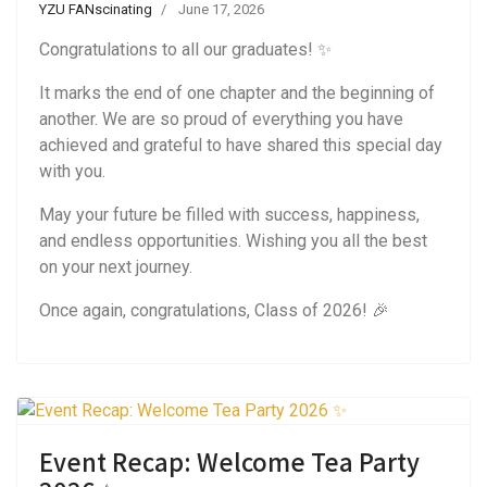
YZU FANscinating
June 17, 2026
Congratulations to all our graduates! ✨
It marks the end of one chapter and the beginning of
another. We are so proud of everything you have
achieved and grateful to have shared this special day
with you.
May your future be filled with success, happiness,
and endless opportunities. Wishing you all the best
on your next journey.
Once again, congratulations, Class of 2026! 🎉
Event Recap: Welcome Tea Party