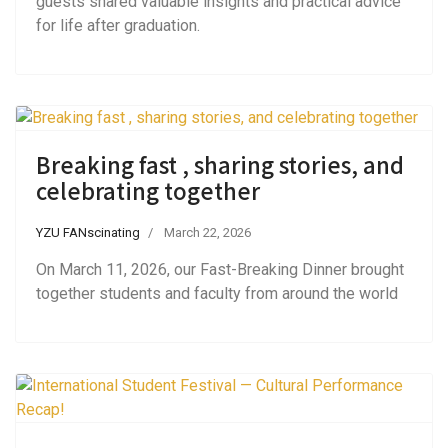
guests shared valuable insights and practical advice
for life after graduation.
Breaking fast , sharing stories, and
celebrating together
YZU FANscinating
March 22, 2026
On March 11, 2026, our Fast-Breaking Dinner brought
together students and faculty from around the world