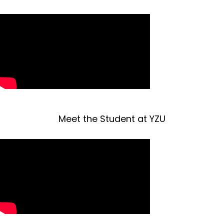
Meet the Student at YZU