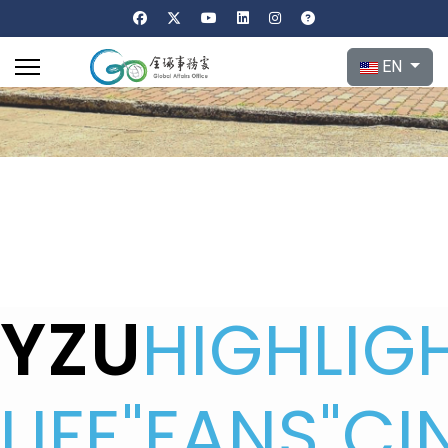
Select your l
EN
YZU
HIGHLIG
LIFE
"FANS"CI