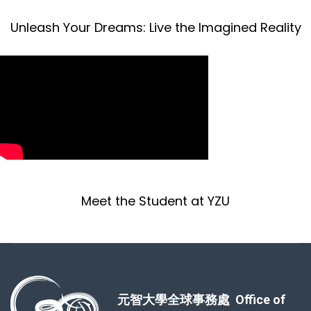
Unleash Your Dreams: Live the Imagined Reality
Meet the Student at YZU
元智大學全球事務處 Office of