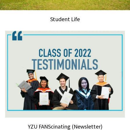
Student Life
YZU FANScinating (Newsletter)