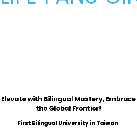
Elevate with Bilingual Mastery, Embrace
the Global Frontier!
First Bilingual University in Taiwan