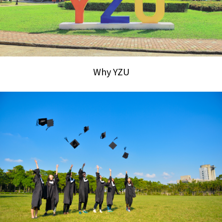
Why YZU