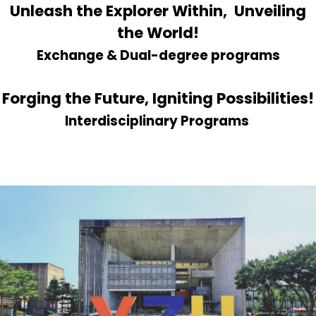
Unleash the Explorer Within, Unveiling
the World!
Exchange & Dual-degree programs
Forging the Future, Igniting Possibilities!
Interdisciplinary Programs