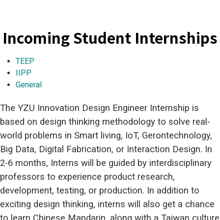
Incoming Student Internships
TEEP
IIPP
General
The YZU Innovation Design Engineer Internship is
based on design thinking methodology to solve real-
world problems in Smart living, IoT, Gerontechnology,
Big Data, Digital Fabrication, or Interaction Design. In
2-6 months, Interns will be guided by interdisciplinary
professors to experience product research,
development, testing, or production. In addition to
exciting design thinking, interns will also get a chance
to learn Chinese Mandarin, along with a Taiwan culture