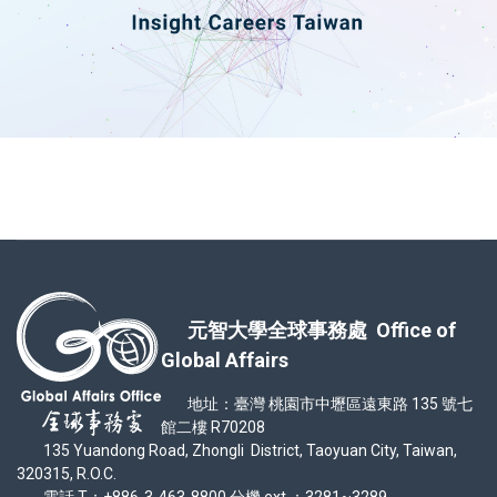
元智大學全球事務處 Office of
Global Affairs
地址：臺灣 桃園市中壢區遠東路 135 號七
館二樓 R70208
135 Yuandong Road, Zhongli District, Taoyuan City, Taiwan,
320315, R.O.C.
電話 T：+886-3-463-8800 分機 ext.：3281~3289