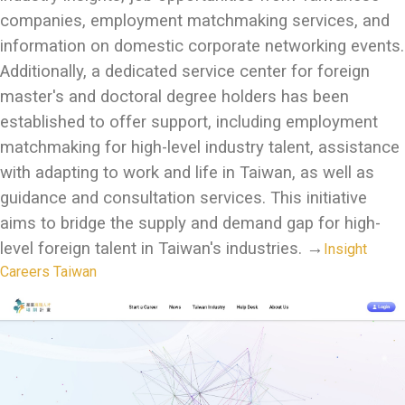
companies, employment matchmaking services, and
information on domestic corporate networking events.
Additionally, a dedicated service center for foreign
master's and doctoral degree holders has been
established to offer support, including employment
matchmaking for high-level industry talent, assistance
with adapting to work and life in Taiwan, as well as
guidance and consultation services. This initiative
aims to bridge the supply and demand gap for high-
level foreign talent in Taiwan's industries.
→
Insight
Careers Taiwan