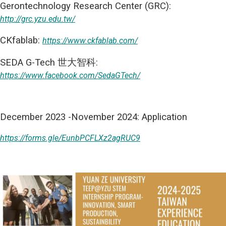
Gerontechnology Research Center (GRC):
http://grc.yzu.edu.tw/
CKfablab:
https://www.ckfablab.com/
SEDA G-Tech 世大智科:
https://www.facebook.com/SedaGTech/
December 2023 -November 2024: Application
https://forms.gle/EunbPCFLXz2agRUC9