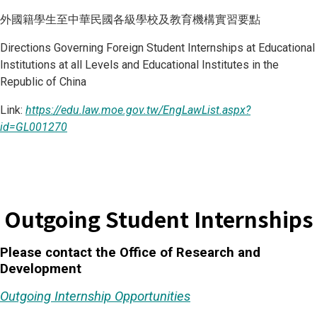
外國籍學生至中華民國各級學校及教育機構實習要點
Directions Governing Foreign Student Internships at Educational
Institutions at all Levels and Educational Institutes in the
Republic of China
Link:
https://edu.law.moe.gov.tw/EngLawList.aspx?
id=GL001270
Outgoing Student Internships
Please contact the Office of Research and
Development
Outgoing Internship Opportunities