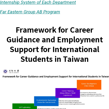
Internship System of Each Department
Far Eastern Group AB Program
Framework for Career
Guidance and Employment
Support for International
Students in Taiwan