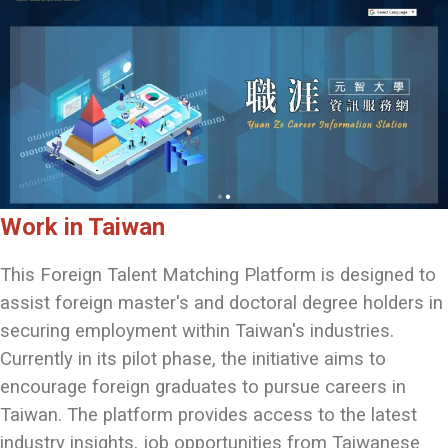
Work in Taiwan
This Foreign Talent Matching Platform is designed to
assist foreign master's and doctoral degree holders in
securing employment within Taiwan's industries.
Currently in its pilot phase, the initiative aims to
encourage foreign graduates to pursue careers in
Taiwan. The platform provides access to the latest
industry insights, job opportunities from Taiwanese