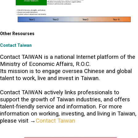
Other Resourses
Contact Taiwan
Contact TAIWAN is a national Internet platform of the
Ministry of Economic Affairs, R.O.C.
Its mission is to engage oversea Chinese and global
talent to work, live and invest in Taiwan.
Contact TAIWAN actively links professionals to
support the growth of Taiwan industries, and offers
talent-friendly service and information. For more
information on working, investing, and living in Taiwan,
please visit →
Contact Taiwan