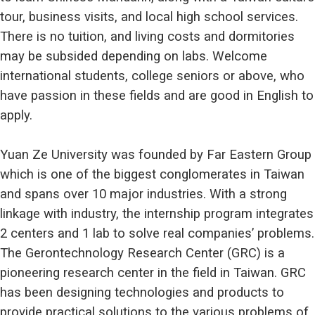
tour, business visits, and local high school services.
There is no tuition, and living costs and dormitories
may be subsided depending on labs. Welcome
international students, college seniors or above, who
have passion in these fields and are good in English to
apply.
Yuan Ze University was founded by Far Eastern Group
which is one of the biggest conglomerates in Taiwan
and spans over 10 major industries. With a strong
linkage with industry, the internship program integrates
2 centers and 1 lab to solve real companies’ problems.
The Gerontechnology Research Center (GRC) is a
pioneering research center in the field in Taiwan. GRC
has been designing technologies and products to
provide practical solutions to the various problems of