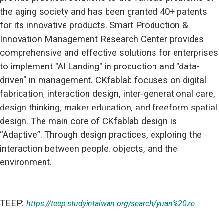
the aging society and has been granted 40+ patents
for its innovative products. Smart Production &
Innovation Management Research Center provides
comprehensive and effective solutions for enterprises
to implement "AI Landing" in production and "data-
driven" in management. CKfablab focuses on digital
fabrication, interaction design, inter-generational care,
design thinking, maker education, and freeform spatial
design. The main core of CKfablab design is
“Adaptive”. Through design practices, exploring the
interaction between people, objects, and the
environment.
TEEP:
https://teep.studyintaiwan.org/search/yuan%20ze