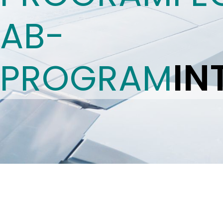
AB-
IN
PROGRAM