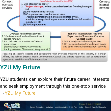
YZU My Future
YZU students can explore their future career interests
and seek employment through this one-stop service
→
YZU My Future