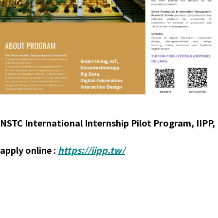
NSTC International Internship Pilot Program, IIPP,
apply online :
https://iipp.tw/