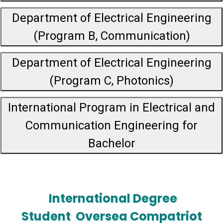
Department of Electrical Engineering
(Program B, Communication)
Department of Electrical Engineering
(Program C, Photonics)
International Program in Electrical and
Communication Engineering for
Bachelor
International Degree
Student
Oversea Compatriot