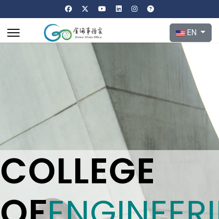
Select your l
EN
COLLEGE
OF
ENGINEER