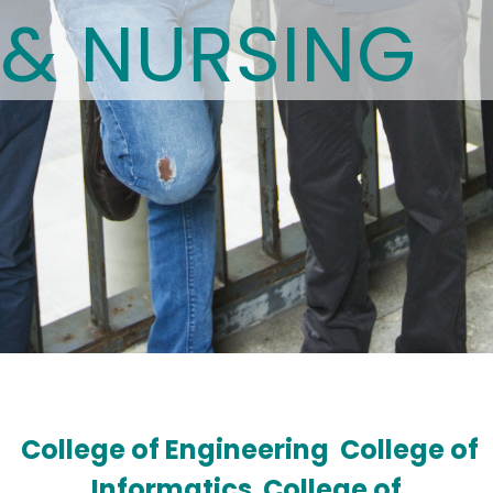
& NURSING
College of Engineering
College of
Informatics
College of