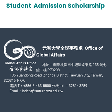
Student
Admission Scholarship
元智大學全球事務處 Office of
Global Affairs
地址：臺灣 桃園市中壢區遠東路 135 號七
館二樓 R70208
135 Yuandong Road, Zhongli District, Taoyuan City, Taiwan,
320315, R.O.C.
電話 T：+886-3-463-8800 分機 ext.：3281~3289
Email：iadept@saturn.yzu.edu.tw