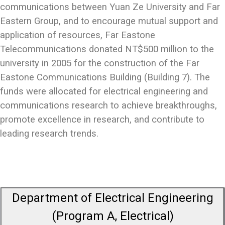
communications between Yuan Ze University and Far
Eastern Group, and to encourage mutual support and
application of resources, Far Eastone
Telecommunications donated NT$500 million to the
university in 2005 for the construction of the Far
Eastone Communications Building (Building 7). The
funds were allocated for electrical engineering and
communications research to achieve breakthroughs,
promote excellence in research, and contribute to
leading research trends.
Department of Electrical Engineering
(Program A, Electrical)