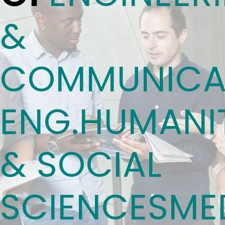
&
COMMUNICA
ENG.
HUMANIT
& SOCIAL
SCIENCES
ME