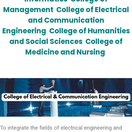
Management
College of Electrical
and Communication
Engineering
College of Humanities
and Social Sciences
College of
Medicine and Nursing
To integrate the fields of electrical engineering and