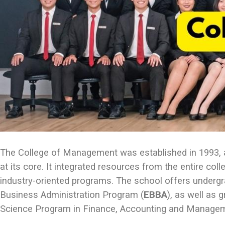
The College of Management was established in 1993, and
at its core. It integrated resources from the entire co
industry-oriented programs. The school offers underg
Business Administration Program (
EBBA
), as well as
Science Program in Finance, Accounting and Managem