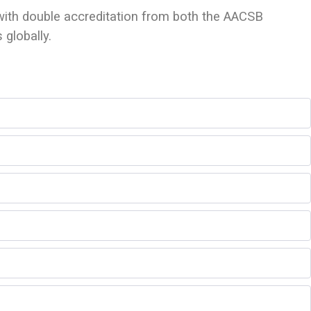
 with double accreditation from both the AACSB
globally.