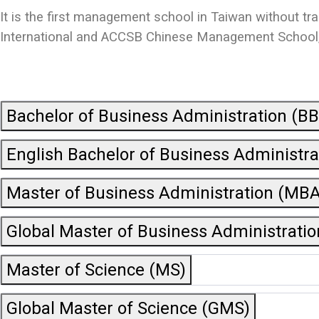
It is the first management school in Taiwan without tr
International and ACCSB Chinese Management School, b
Bachelor of Business Administration (B
English Bachelor of Business Administr
Master of Business Administration (MBA
Global Master of Business Administrati
Master of Science (MS)
Global Master of Science (GMS)