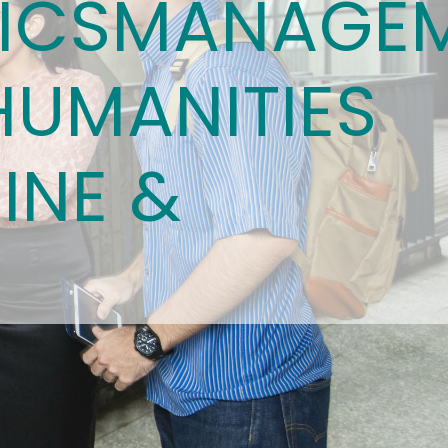
ICS
MANAGE
HUMANITIES
INE &