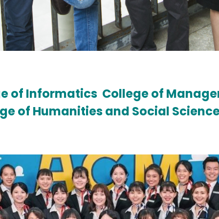
e of Informatics
College of Manag
ege of Humanities and Social Scienc