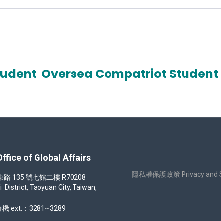
tudent
Oversea Compatriot Student
 of Global Affairs
隱私權保護政策 Privacy and Sec
35 號七館二樓 R70208
strict, Taoyuan City, Taiwan,
機 ext.：3281~3289