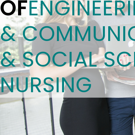
OF
ENGINEER
& COMMUNIC
& SOCIAL SC
NURSING