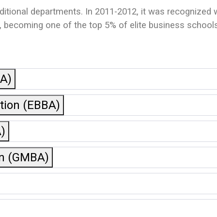
aditional departments. In 2011-2012, it was recognized
ecoming one of the top 5% of elite business schools 
BA)
ation (EBBA)
)
on (GMBA)