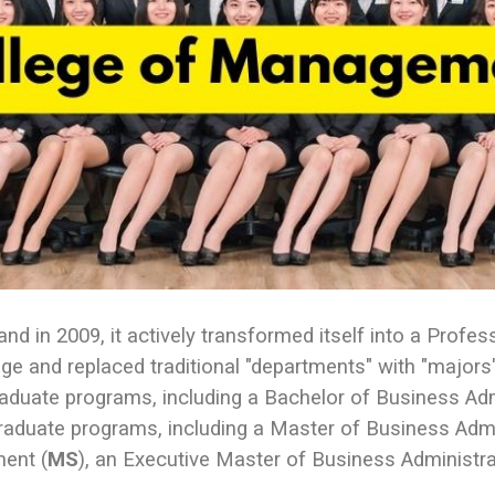
 in 2009, it actively transformed itself into a Profes
llege and replaced traditional "departments" with "majo
raduate programs, including a Bachelor of Business Ad
 graduate programs, including a Master of Business Adm
ent (
MS
), an Executive Master of Business Administr