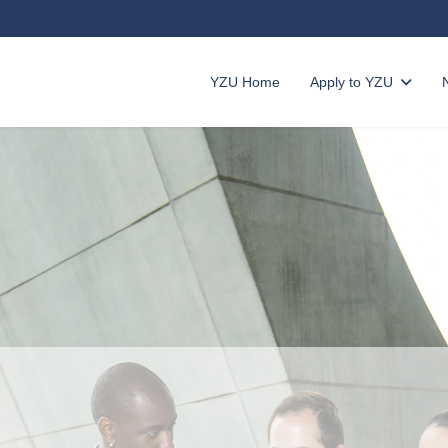
YZU Home
Apply to YZU