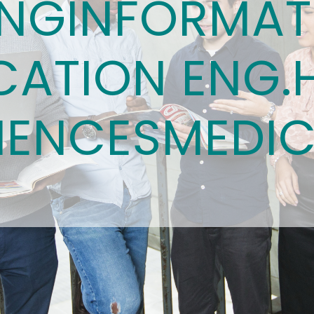
ING
INFORMAT
ATION ENG.
IENCES
MEDIC