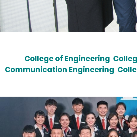
College of Engineering
Colleg
Communication Engineering
Coll