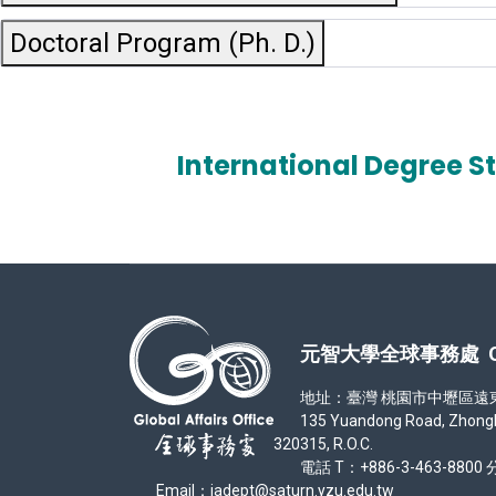
Doctoral Program (Ph. D.)
International Degree S
元智大學全球事務處 Office
地址：臺灣 桃園市中壢區遠東路 1
135 Yuandong Road, Zhongli Di
320315, R.O.C.
電話 T：+886-3-463-8800 分
Email：iadept@saturn.yzu.edu.tw