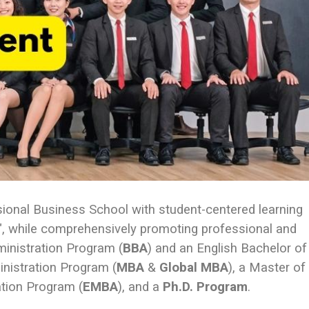
sional Business School with student-centered learning
rs", while comprehensively promoting professional and
ministration Program (
BBA
) and an English Bachelor of
inistration Program (
MBA
&
Global MBA
), a Master of
ation Program (
EMBA
), and a
Ph.D. Program
.