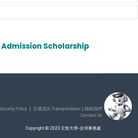
Admission Scholarship
urity Policy
｜
交通資訊 Transportation
｜
聯絡我們
Contact Us
Copyright © 2023 元智大學-全球事務處