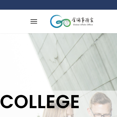
COLLEGE