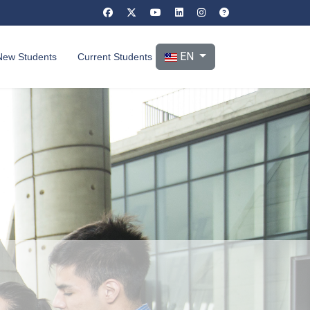
Select your language
EN
New Students
Current Students