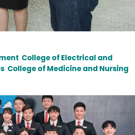
ement
College of Electrical and
es
College of Medicine and Nursing