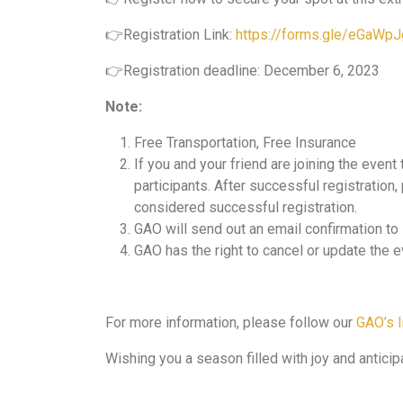
👉Registration Link:
https://forms.gle/eGaW
👉Registration deadline: December 6, 2023
Note:
Free Transportation, Free Insurance
If you and your friend are joining the event
participants. After successful registration
considered successful registration.
GAO will send out an email confirmation t
GAO has the right to cancel or update the e
For more information, please follow our
GAO’s 
Wishing you a season filled with joy and antici