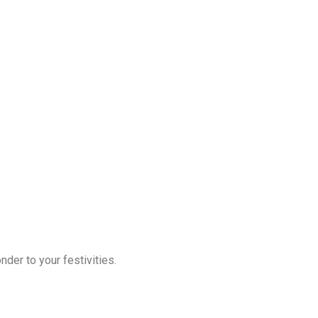
der to your festivities.