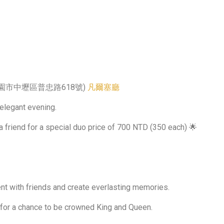
320桃園市中壢區普忠路618號)
凡爾塞廳
 elegant evening.
a friend for a special duo price of 700 NTD (350 each) 🌟
nt with friends and create everlasting memories.
 for a chance to be crowned King and Queen.