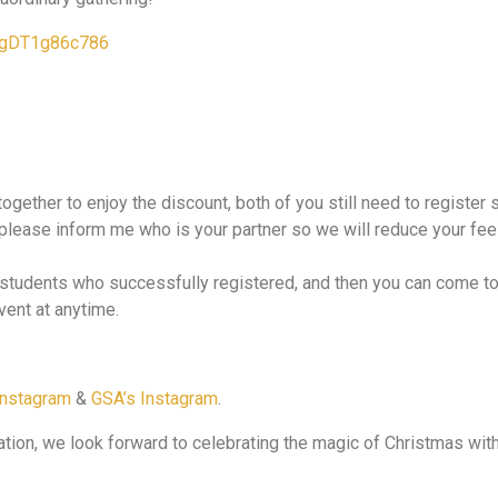
pJgDT1g86c786
 together to enjoy the discount, both of you still need to registe
, please inform me who is your partner so we will reduce your fee 
o students who successfully registered, and then you can come t
vent at anytime.
Instagram
&
GSA’s Instagram
.
pation, we look forward to celebrating the magic of Christmas wit