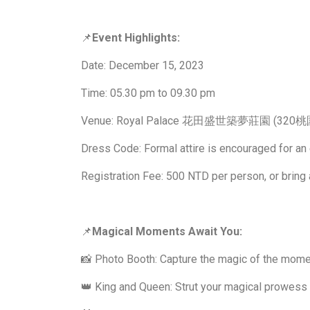
📌
Event Highlights:
Date: December 15, 2023
Time: 05.30 pm to 09.30 pm
Venue: Royal Palace 花田盛世築夢莊園 (
Dress Code: Formal attire is encouraged for an
Registration Fee: 500 NTD per person, or bring 
📌
Magical Moments Await You:
📸 Photo Booth: Capture the magic of the mome
👑 King and Queen: Strut your magical prowess