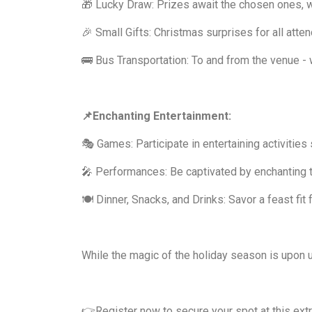
🎁 Lucky Draw: Prizes await the chosen ones, 
🎉 Small Gifts: Christmas surprises for all atte
🚌 Bus Transportation: To and from the venue - 
📌Enchanting Entertainment:
🎭 Games: Participate in entertaining activities s
🎤 Performances: Be captivated by enchanting t
🍽️ Dinner, Snacks, and Drinks: Savor a feast fit
While the magic of the holiday season is upon us
👉Register now to secure your spot at this ext