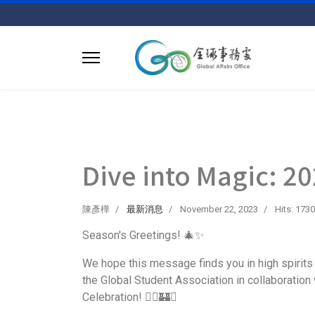
Dive into Magic: 20
陳彥樺
最新消息
November 22, 2023
Hits: 1730
Season's Greetings! 🎄✨
We hope this message finds you in high spirits 
the Global Student Association in collaboration w
Celebration! 🧙‍♂️🏰✨