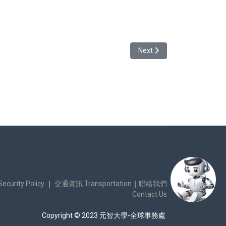
_2024-1
Next article: Vietname
Next
urity Policy
｜
交通資訊 Transportation
｜
聯絡我們
Contact Us
Copyright © 2023 元智大學-全球事務處