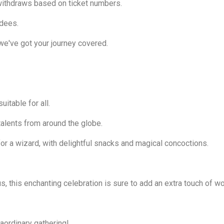
withdraws based on ticket numbers.
ndees.
we've got your journey covered.
uitable for all.
alents from around the globe.
 for a wizard, with delightful snacks and magical concoctions.
, this enchanting celebration is sure to add an extra touch of won
raordinary gathering!