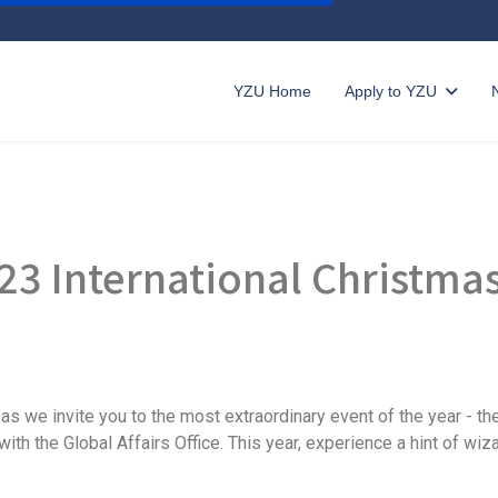
YZU Home
Apply to YZU
23 International Christma
as we invite you to the most extraordinary event of the year - th
ith the Global Affairs Office. This year, experience a hint of wiz