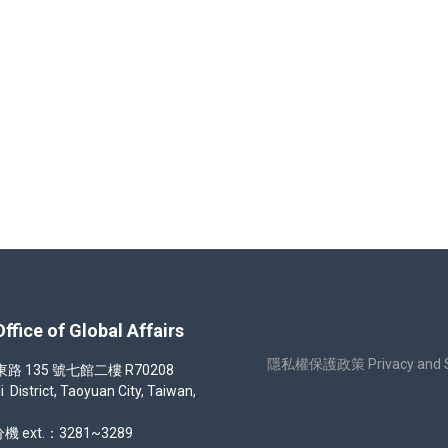
生(第一梯次)錄取名冊 Overseas Chinese Student admission result
 of Global Affairs
隱私權保護政策 Privacy and Sec
35 號七館二樓 R70208
strict, Taoyuan City, Taiwan,
機 ext.：3281~3289