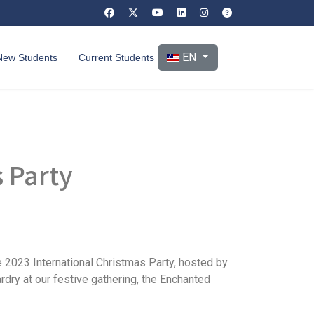
Select your language
EN
New Students
Current Students
s Party
e 2023 International Christmas Party, hosted by
ardry at our festive gathering, the Enchanted