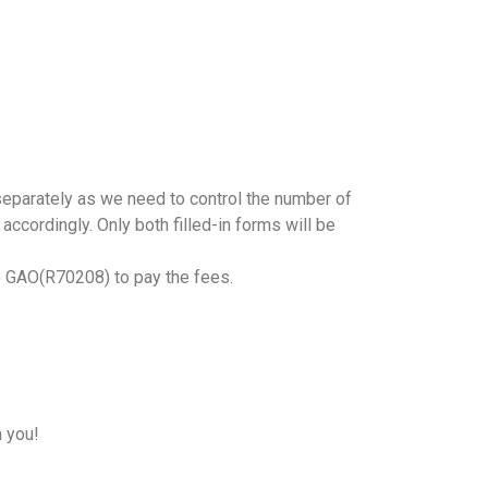
r separately as we need to control the number of
accordingly. Only both filled-in forms will be
o GAO(R70208) to pay the fees.
h you!