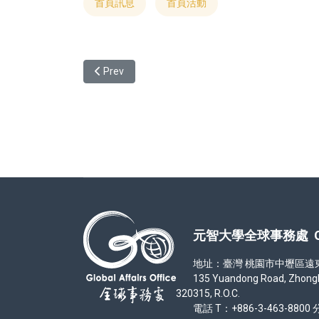
首頁訊息
首頁活動
Previous article: 元智大學113學年度僑生及港澳生單獨招
Prev
元智大學全球事務處 Office
地址：臺灣 桃園市中壢區遠東路 1
135 Yuandong Road, Zhongli Di
320315, R.O.C.
電話 T：+886-3-463-8800 分