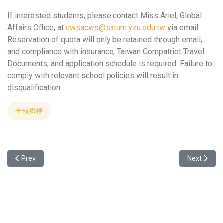
If interested students, please contact Miss Ariel, Global
Affairs Office, at
cwsacws@saturn.yzu.edu.tw
via email.
Reservation of quota will only be retained through email,
and compliance with insurance, Taiwan Compatriot Travel
Documents, and application schedule is required. Failure to
comply with relevant school policies will result in
disqualification.
全校廣播
Previous article: Summer Camp at Central China Normal University
Next articl
Prev
Next