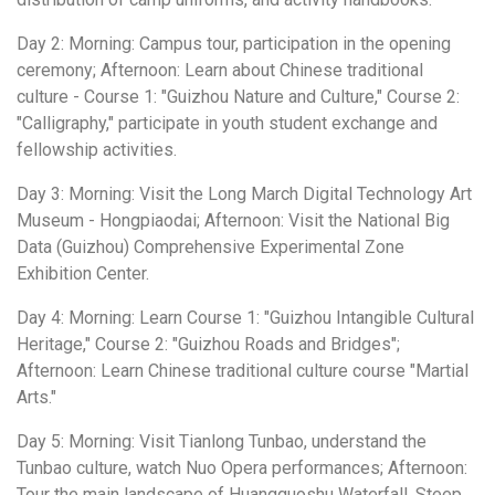
Day 2: Morning: Campus tour, participation in the opening
ceremony; Afternoon: Learn about Chinese traditional
culture - Course 1: "Guizhou Nature and Culture," Course 2:
"Calligraphy," participate in youth student exchange and
fellowship activities.
Day 3: Morning: Visit the Long March Digital Technology Art
Museum - Hongpiaodai; Afternoon: Visit the National Big
Data (Guizhou) Comprehensive Experimental Zone
Exhibition Center.
Day 4: Morning: Learn Course 1: "Guizhou Intangible Cultural
Heritage," Course 2: "Guizhou Roads and Bridges";
Afternoon: Learn Chinese traditional culture course "Martial
Arts."
Day 5: Morning: Visit Tianlong Tunbao, understand the
Tunbao culture, watch Nuo Opera performances; Afternoon:
Tour the main landscape of Huangguoshu Waterfall, Steep