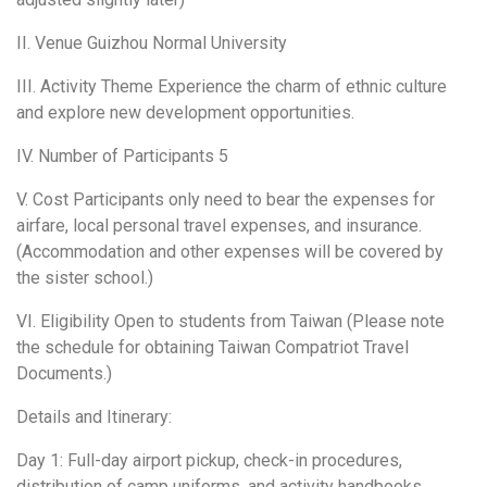
II. Venue Guizhou Normal University
III. Activity Theme Experience the charm of ethnic culture
and explore new development opportunities.
IV. Number of Participants 5
V. Cost Participants only need to bear the expenses for
airfare, local personal travel expenses, and insurance.
(Accommodation and other expenses will be covered by
the sister school.)
VI. Eligibility Open to students from Taiwan (Please note
the schedule for obtaining Taiwan Compatriot Travel
Documents.)
Details and Itinerary:
Day 1: Full-day airport pickup, check-in procedures,
distribution of camp uniforms, and activity handbooks.