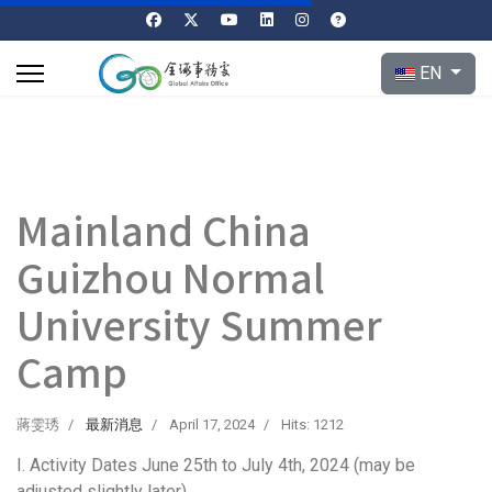
Select your l
EN
Mainland China
Guizhou Normal
University Summer
Camp
蔣雯琇
最新消息
April 17, 2024
Hits: 1212
I. Activity Dates June 25th to July 4th, 2024 (may be
adjusted slightly later)