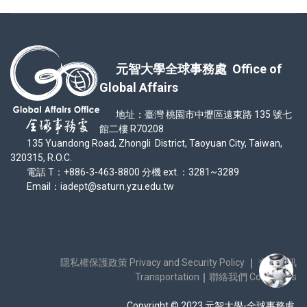
元智大學全球事務處 Office of
Global Affairs
地址：臺灣 桃園市中壢區遠東路 135 號七
館二樓 R70208
135 Yuandong Road, Zhongli District, Taoyuan City, Taiwan,
320315, R.O.C.
電話 T：+886-3-463-8800 分機 ext.：3281~3289
Email：iadept@saturn.yzu.edu.tw
隱私權保護政策 Privacy and Security Policy
｜
交通資訊
Transportation
｜
聯絡我們 Contact Us
Copyright © 2023 元智大學-全球事務處