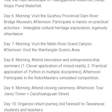
Slope Pond Waterfall.
Day 6: Morning: Visit the Guizhou Provincial Dam River
Bridge Museum; Afternoon: Participate in hands-on practical
activities - Intangible cultural heritage exploration, ingenuity
inheritance.
Day 7: Morning: Visit the Malin River Grand Canyon;
Afternoon: Visit the Wanfenglin Scenic Area.
Day 8: Morning: Attend innovation and entrepreneurship
seminars (1. Clever application of mixed reality; 2. Practical
application of Python in multiple disciplines); Afternoon:
Participate in the RoboMasters simulated competition.
Day 9: Morning: Attend closing ceremony; Afternoon: Tour
Jiaxiu Tower + Caozhuangyuan Street.
Day 10: Organize return journey, bid farewell to Taiwanese
students and teachers.