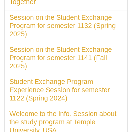
Together
Session on the Student Exchange
Program for semester 1132 (Spring
2025)
Session on the Student Exchange
Program for semester 1141 (Fall
2025)
Student Exchange Program
Experience Session for semester
1122 (Spring 2024)
Welcome to the Info. Session about
the study program at Temple
University, USA