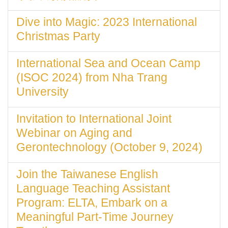
Dive into Magic: 2023 International
Christmas Party
International Sea and Ocean Camp
(ISOC 2024) from Nha Trang
University
Invitation to International Joint
Webinar on Aging and
Gerontechnology (October 9, 2024)
Join the Taiwanese English
Language Teaching Assistant
Program: ELTA, Embark on a
Meaningful Part-Time Journey