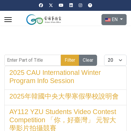
Select your l
EN
Enter Part of Title
Display #
Filter
Clear
2025 CAU International Winter
Program Info Session
2025年韓國中央大學寒假學校說明會
AY112 YZU Students Video Contest
Competition 「你，好臺灣」 元智大
學影片拍攝競賽