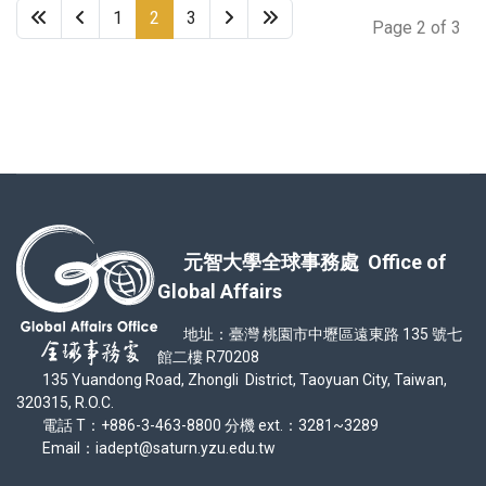
1
2
3
Page 2 of 3
元智大學全球事務處 Office of
Global Affairs
地址：臺灣 桃園市中壢區遠東路 135 號七
館二樓 R70208
135 Yuandong Road, Zhongli District, Taoyuan City, Taiwan,
320315, R.O.C.
電話 T：+886-3-463-8800 分機 ext.：3281~3289
Email：iadept@saturn.yzu.edu.tw