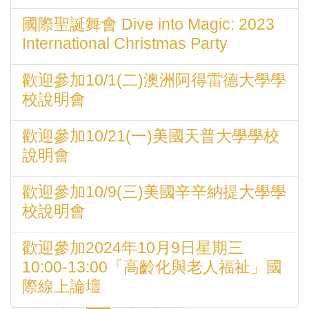
國際聖誕舞會 Dive into Magic: 2023
International Christmas Party
歡迎參加10/1(二)澳洲阿得雷德大學學
校說明會
歡迎參加10/21(一)美國天普大學學校
說明會
歡迎參加10/9(三)美國辛辛納提大學學
校說明會
歡迎參加2024年10月9日星期三
10:00-13:00「高齡化與老人福祉」國
際線上論壇