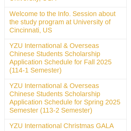
Welcome to the Info. Session about
the study program at University of
Cincinnati, US
YZU International & Overseas
Chinese Students Scholarship
Application Schedule for Fall 2025
(114-1 Semester)
YZU International & Overseas
Chinese Students Scholarship
Application Schedule for Spring 2025
Semester (113-2 Semester)
YZU International Christmas GALA