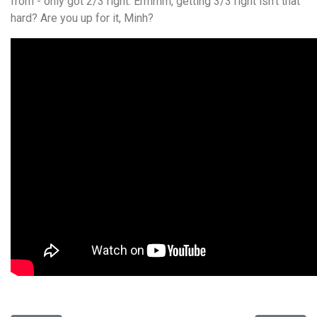
from - only got 2/3 right. Ermmm, getting 3/3 right isn't that
hard? Are you up for it, Minh?