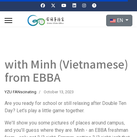
Select your l
EN
with Minh (Vietnamese)
from EBBA
YZU FANscinating
October 13, 2023
Are you ready for school or still relaxing after Double Ten
Day? Let's play a little game together.
We'll show you some pictures of places around campus,
and you'll guess where they are. Minh - an EBBA freshman