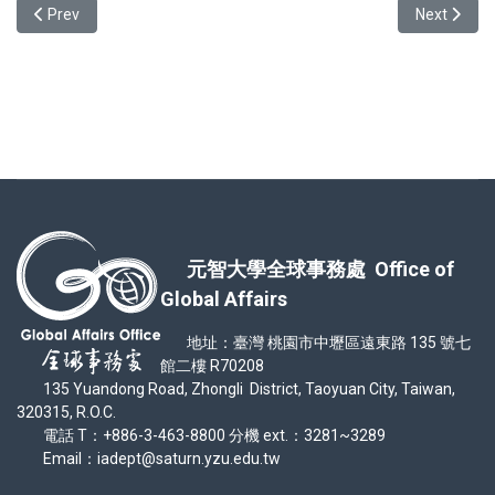
Previous article: with Andrea (Spanish) from FL
Next articl
Prev
Next
元智大學全球事務處 Office of
Global Affairs
地址：臺灣 桃園市中壢區遠東路 135 號七
館二樓 R70208
135 Yuandong Road, Zhongli District, Taoyuan City, Taiwan,
320315, R.O.C.
電話 T：+886-3-463-8800 分機 ext.：3281~3289
Email：iadept@saturn.yzu.edu.tw