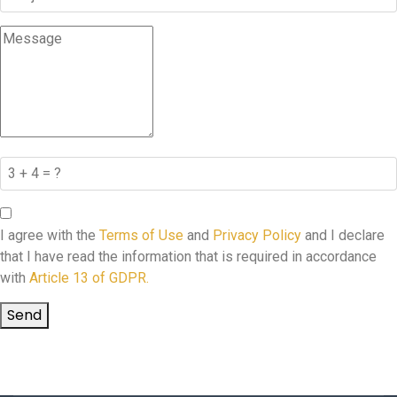
I agree with the
Terms of Use
and
Privacy Policy
and I declare
that I have read the information that is required in accordance
with
Article 13 of GDPR.
Send