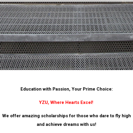
Education with Passion, Your Prime Choice:
YZU, Where Hearts Excel!
We offer amazing scholarships for those who dare to fly high
and achieve dreams with us!