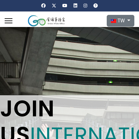
選擇你的語言
TW
JOIN
US
INTERNAT