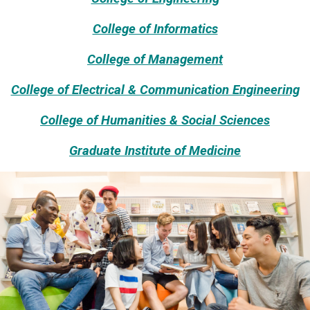
College of Informatics
College of Management
College of Electrical & Communication Engineering
College of Humanities & Social Sciences
Graduate Institute of Medicine