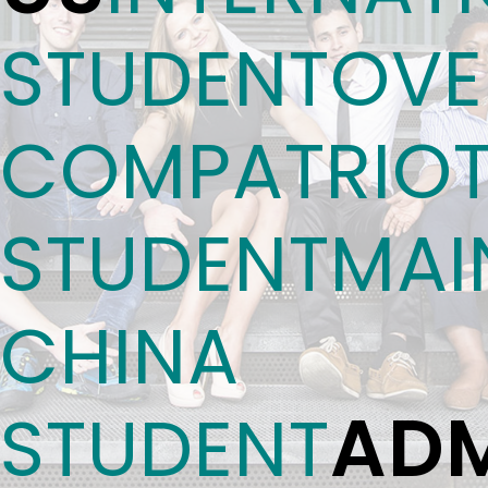
STUDENT
OVE
COMPATRIO
STUDENT
MAI
CHINA
ADM
STUDENT