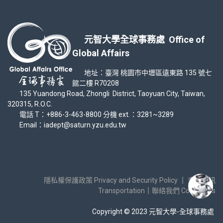
元智大學全球事務處 Office of
Global Affairs
地址：臺灣 桃園市中壢區遠東路 135 號七
館二樓 R70208
135 Yuandong Road, Zhongli District, Taoyuan City, Taiwan,
320315, R.O.C.
電話 T：+886-3-463-8800 分機 ext.：3281~3289
Email：iadept@saturn.yzu.edu.tw
隱私權保護政策 Privacy and Security Policy
｜
交通資訊
Transportation
｜
聯絡我們 Contact Us
Copyright © 2023 元智大學-全球事務處