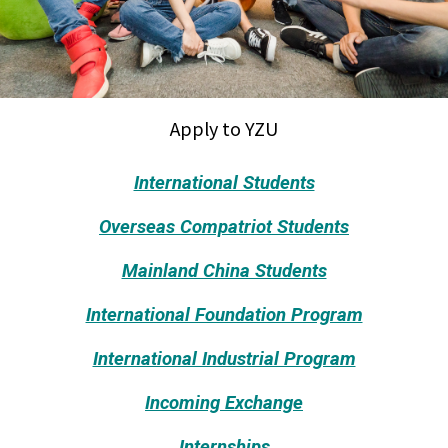
Apply to YZU
International Students
Overseas Compatriot Students
Mainland China Students
International Foundation Program
International Industrial Program
Incoming Exchange
Internships