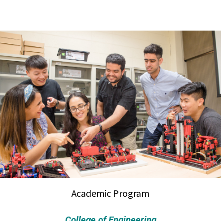
Academic Program
College of Engineering