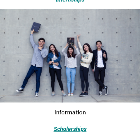
Information
Scholarships