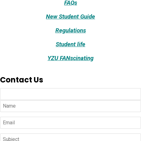
FAQs
New Student Guide
Regulations
Student life
YZU FANscinating
Contact Us