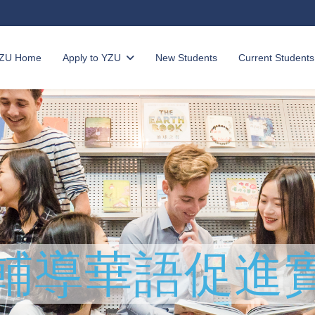
ZU Home
Apply to YZU
New Students
Current Students
輔導
華語促進