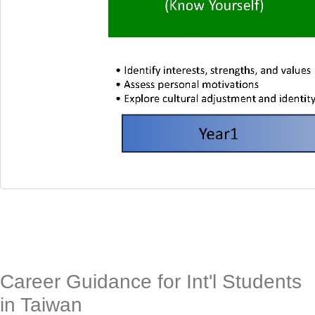
Career Guidance for Int'l Students
in Taiwan