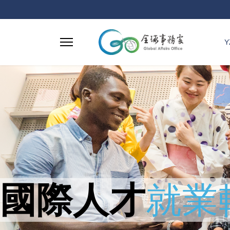
Y
國際人才
就業