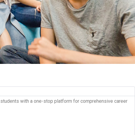
al students with a one-stop platform for comprehensive career