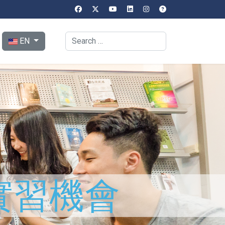
Select your language
Search
EN
實習機會