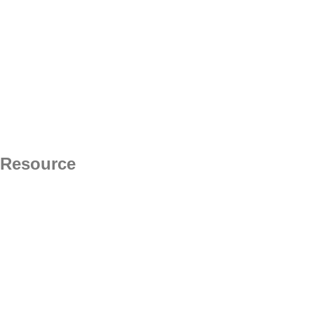
Resource