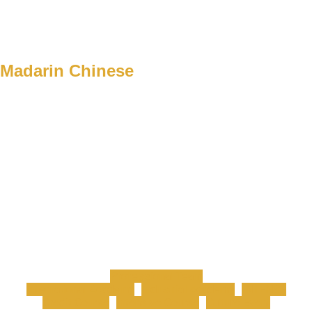
Madarin Chinese
Professional Team
International Academy
Industrial Academy
INTENSE
Credit Course
Intensive Course
Culture Event