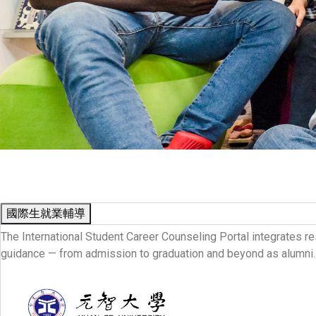
國際生就業輔導
The International Student Career Counseling Portal integrates re
guidance — from admission to graduation and beyond as alumni.