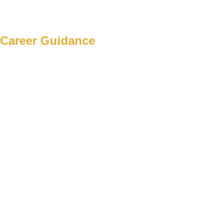
Career Guidance