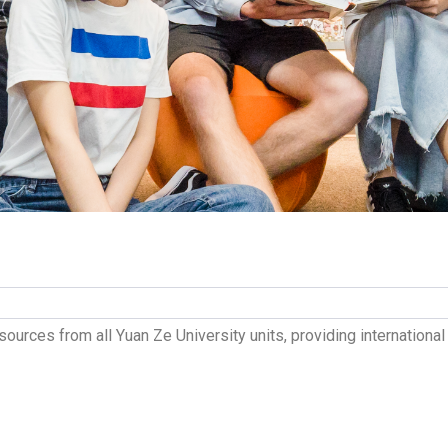
sources from all Yuan Ze University units, providing internation