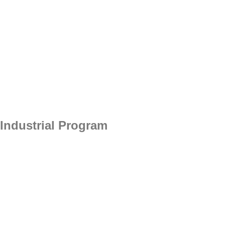
Industrial Program