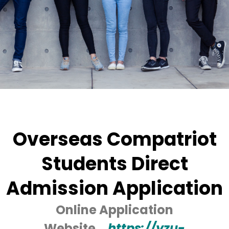
Overseas Compatriot
Students Direct
Admission Application
Online Application
Website→
https://yzu-