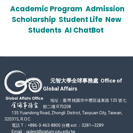
Academic Program
Admission
Scholarship
Student Life
New
Students
AI ChatBot
元智大學全球事務處 Office of
Global Affairs
地址：臺灣 桃園市中壢區遠東路 135 號七
館二樓 R70208
135 Yuandong Road, Zhongli District, Taoyuan City, Taiwan,
320315, R.O.C.
電話 T：+886-3-463-8800 分機 ext.：3281~3289
Email：iadept@saturn.yzu.edu.tw