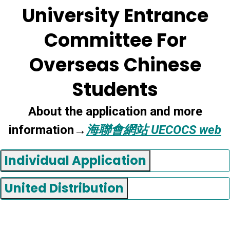
University Entrance
Committee For
Overseas Chinese
Students
About the application and more
information→
海聯會網站 UECOCS web
Individual Application
United Distribution