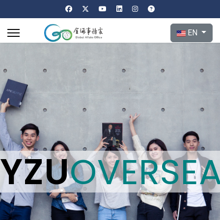
Select your l
EN
YZU
OVERSE