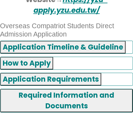
apply.yzu.edu.tw/
Overseas Compatriot Students Direct
Admission Application
Application Timeline & Guideline
How to Apply
Application Requirements
Required Information and
Documents