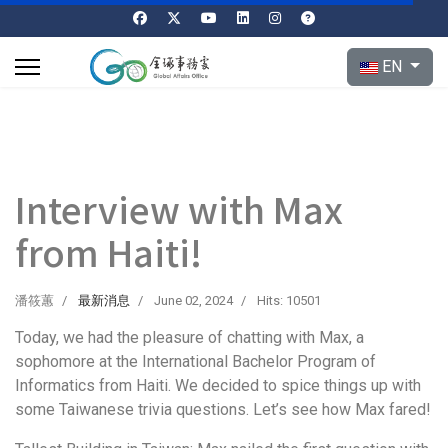
Select your l
EN
Interview with Max
from Haiti!
潘筱蕙
最新消息
June 02, 2024
Hits: 10501
Today, we had the pleasure of chatting with Max, a
sophomore at the International Bachelor Program of
Informatics from Haiti. We decided to spice things up with
some Taiwanese trivia questions. Let’s see how Max fared!