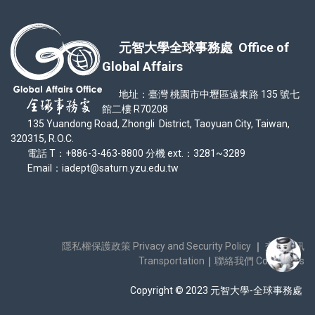
元智大學全球事務處 Office of
Global Affairs
地址：臺灣 桃園市中壢區遠東路 135 號七
館二樓 R70208
135 Yuandong Road, Zhongli District, Taoyuan City, Taiwan,
320315, R.O.C.
電話 T：+886-3-463-8800 分機 ext.：3281~3289
Email：iadept@saturn.yzu.edu.tw
隱私權保護政策 Privacy and Security Policy
｜
交通資訊
Transportation
｜
聯絡我們 Contact Us
Copyright © 2023 元智大學-全球事務處