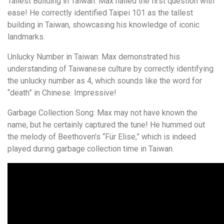
Tallest Building in Taiwan: Max nailed the first question with
ease! He correctly identified Taipei 101 as the tallest
building in Taiwan, showcasing his knowledge of iconic
landmarks.
Unlucky Number in Taiwan: Max demonstrated his
understanding of Taiwanese culture by correctly identifying
the unlucky number as 4, which sounds like the word for
“death” in Chinese. Impressive!
Garbage Collection Song: Max may not have known the
name, but he certainly captured the tune! He hummed out
the melody of Beethoven’s “Für Elise,” which is indeed
played during garbage collection time in Taiwan.