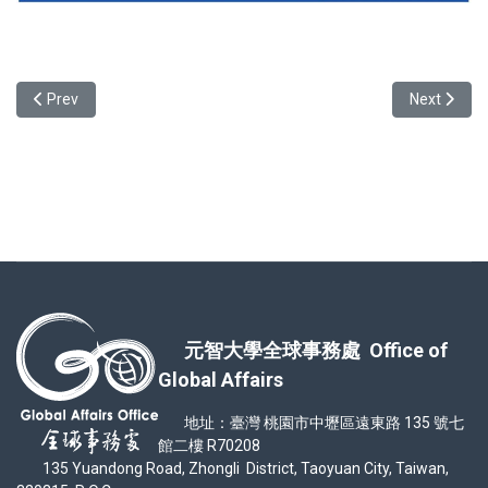
Previous article: Exotic Food Experience at YZU International Food 
Next articl
Prev
Next
元智大學全球事務處 Office of
Global Affairs
地址：臺灣 桃園市中壢區遠東路 135 號七
館二樓 R70208
135 Yuandong Road, Zhongli District, Taoyuan City, Taiwan,