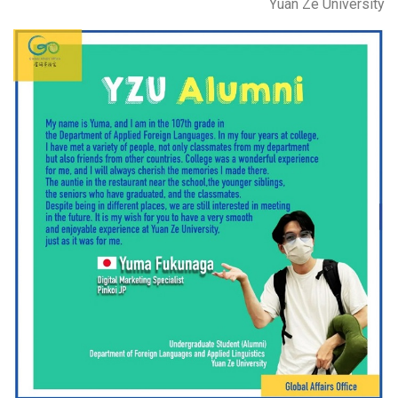
Yuan Ze University