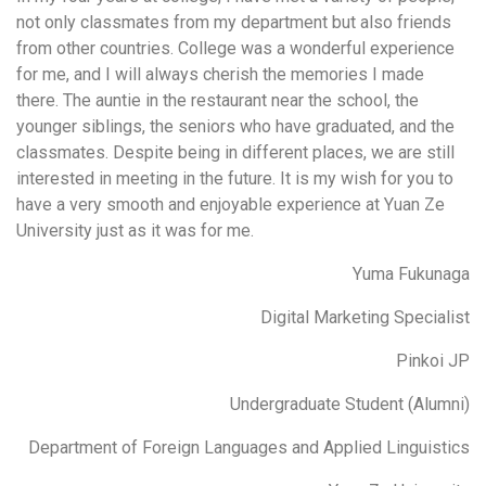
not only classmates from my department but also friends
from other countries. College was a wonderful experience
for me, and I will always cherish the memories I made
there. The auntie in the restaurant near the school, the
younger siblings, the seniors who have graduated, and the
classmates. Despite being in different places, we are still
interested in meeting in the future. It is my wish for you to
have a very smooth and enjoyable experience at Yuan Ze
University just as it was for me.
Yuma Fukunaga
Digital Marketing Specialist
Pinkoi JP
Undergraduate Student (Alumni)
Department of Foreign Languages and Applied Linguistics