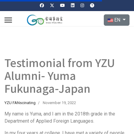
Select your l
EN
Testimonial from YZU
Alumni- Yuma
Fukunaga-Japan
YZU FANscinating
November 19, 2022
My name is Yuma, and I am in the 2018th grade in the
Department of Applied Foreign Languages.
In my four years at college, I have met a variety of people,