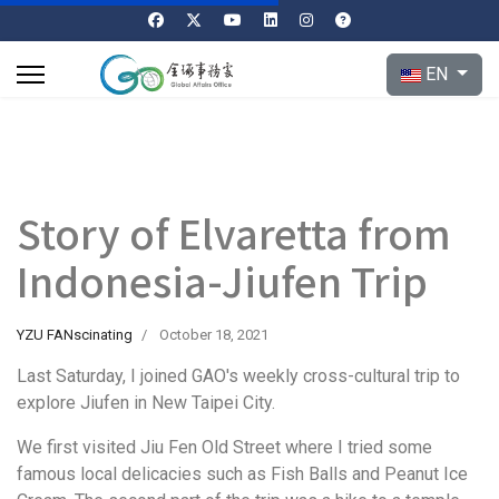
Select your l
EN
Story of Elvaretta from
Indonesia-Jiufen Trip
YZU FANscinating
October 18, 2021
Last Saturday, I joined GAO's weekly cross-cultural trip to
explore Jiufen in New Taipei City.
We first visited Jiu Fen Old Street where I tried some
famous local delicacies such as Fish Balls and Peanut Ice