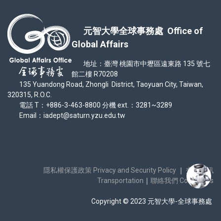
元智大學全球事務處 Office of
Global Affairs
地址：臺灣 桃園市中壢區遠東路 135 號七
館二樓 R70208
135 Yuandong Road, Zhongli District, Taoyuan City, Taiwan,
320315, R.O.C.
電話 T：+886-3-463-8800 分機 ext.：3281~3289
Email：iadept@saturn.yzu.edu.tw
隱私權保護政策 Privacy and Security Policy
｜
交通資訊
Transportation
｜
聯絡我們 Contact Us
Copyright © 2023 元智大學-全球事務處