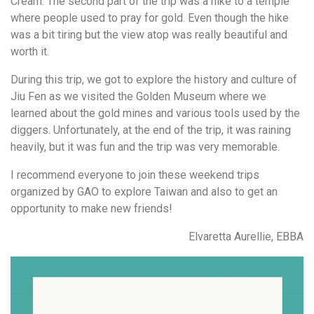
Cream. The second part of the trip was a hike to a temple
where people used to pray for gold. Even though the hike
was a bit tiring but the view atop was really beautiful and
worth it.
During this trip, we got to explore the history and culture of
Jiu Fen as we visited the Golden Museum where we
learned about the gold mines and various tools used by the
diggers. Unfortunately, at the end of the trip, it was raining
heavily, but it was fun and the trip was very memorable.
I recommend everyone to join these weekend trips
organized by GAO to explore Taiwan and also to get an
opportunity to make new friends!
Elvaretta Aurellie, EBBA