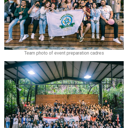
Team photo of event preparation cadres