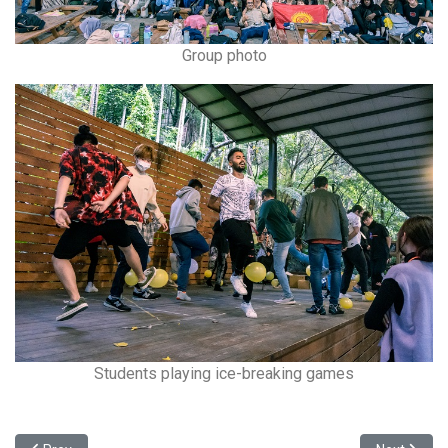
Group photo
Students playing ice-breaking games