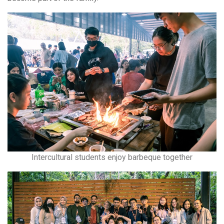
Intercultural students enjoy barbeque together