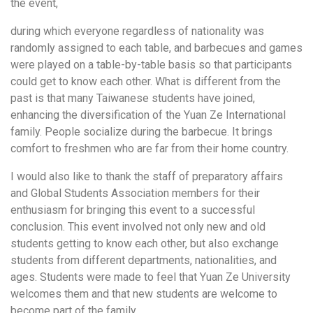
the event,
during which everyone regardless of nationality was
randomly assigned to each table, and barbecues and games
were played on a table-by-table basis so that participants
could get to know each other. What is different from the
past is that many Taiwanese students have joined,
enhancing the diversification of the Yuan Ze International
family. People socialize during the barbecue. It brings
comfort to freshmen who are far from their home country.
I would also like to thank the staff of preparatory affairs
and Global Students Association members for their
enthusiasm for bringing this event to a successful
conclusion. This event involved not only new and old
students getting to know each other, but also exchange
students from different departments, nationalities, and
ages. Students were made to feel that Yuan Ze University
welcomes them and that new students are welcome to
become part of the family.