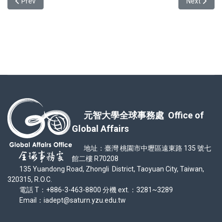
Previous article: Testimonial from IISMAVo awardee-In'ya Yuri Atas
Next articl
Prev
Next
元智大學全球事務處 Office of
Global Affairs
地址：臺灣 桃園市中壢區遠東路 135 號七
館二樓 R70208
135 Yuandong Road, Zhongli District, Taoyuan City, Taiwan,
320315, R.O.C.
電話 T：+886-3-463-8800 分機 ext.：3281~3289
Email：iadept@saturn.yzu.edu.tw