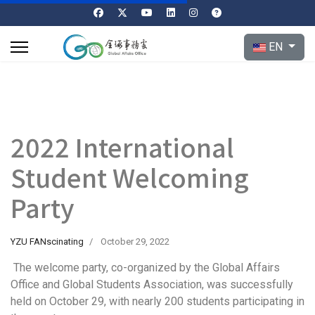
Select your l
EN
2022 International
Student Welcoming
Party
YZU FANscinating
October 29, 2022
The welcome party, co-organized by the Global Affairs
Office and Global Students Association, was successfully
held on October 29, with nearly 200 students participating in