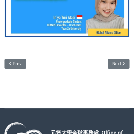
Previous article: Testimonial of Taiwanese Local Student- Cynthia
Next articl
Prev
Next
元智大學全球事務處 Office of