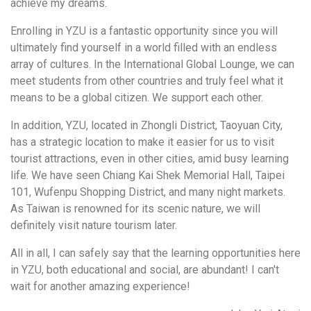
achieve my dreams.
Enrolling in YZU is a fantastic opportunity since you will
ultimately find yourself in a world filled with an endless
array of cultures. In the International Global Lounge, we can
meet students from other countries and truly feel what it
means to be a global citizen. We support each other.
In addition, YZU, located in Zhongli District, Taoyuan City,
has a strategic location to make it easier for us to visit
tourist attractions, even in other cities, amid busy learning
life. We have seen Chiang Kai Shek Memorial Hall, Taipei
101, Wufenpu Shopping District, and many night markets.
As Taiwan is renowned for its scenic nature, we will
definitely visit nature tourism later.
All in all, I can safely say that the learning opportunities here
in YZU, both educational and social, are abundant! I can't
wait for another amazing experience!