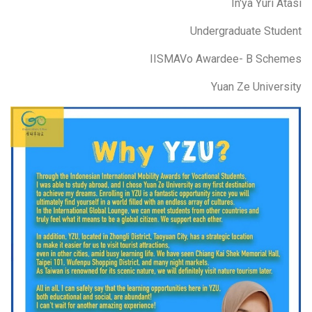
In'ya Yuri Atasi
Undergraduate Student
IISMAVo Awardee- B Schemes
Yuan Ze University