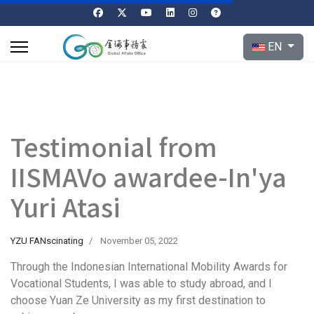
Select your l
EN
Testimonial from
IISMAVo awardee-In'ya
Yuri Atasi
YZU FANscinating
November 05, 2022
Through the Indonesian International Mobility Awards for
Vocational Students, I was able to study abroad, and I
choose Yuan Ze University as my first destination to