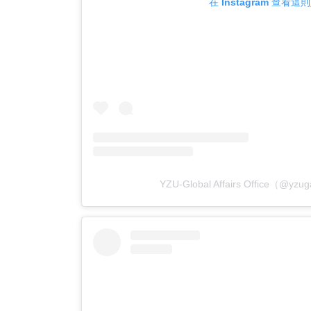
在 Instagram 查看這
YZU-Global Affairs Office（