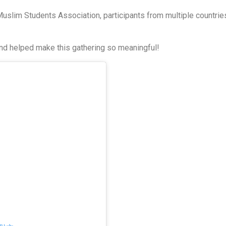
Muslim Students Association, participants from multiple countrie
nd helped make this gathering so meaningful!