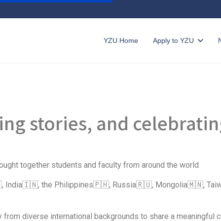
YZU Home
Apply to YZU
ring stories, and celebrati
ought together students and faculty from around the world
, India🇮🇳, the Philippines🇵🇭, Russia🇷🇺, Mongolia🇲🇳, T
 from diverse international backgrounds to share a meaningful cu