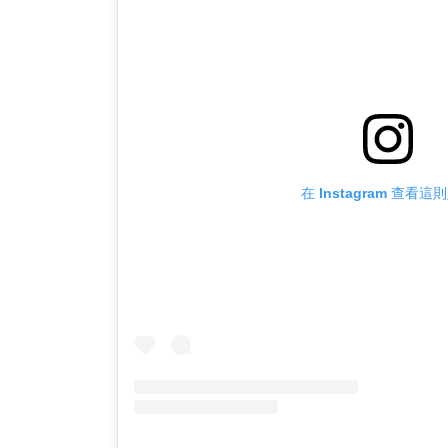
在 Instagram 查看這