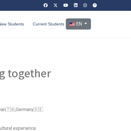
Select your language
EN
New Students
Current Students
ng together
aiwan🇹🇼,Germany🇩🇪
ltural experience.