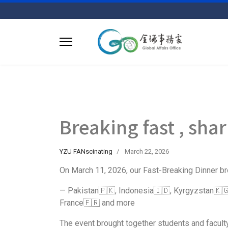
Breaking fast , sha
YZU FANscinating
March 22, 2026
On March 11, 2026, our Fast-Breaking Dinner br
— Pakistan🇵🇰, Indonesia🇮🇩, Kyrgyzstan🇰🇬
France🇫🇷 and more
The event brought together students and faculty