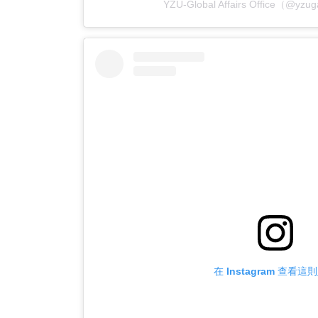
YZU-Global Affairs Office（
在 Instagram 查看這