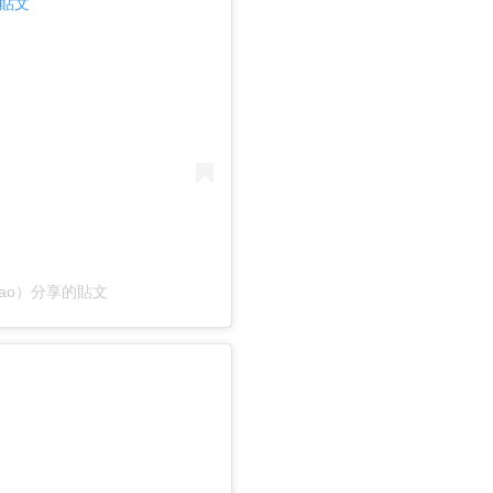
則貼文
@yzugao）分享的貼文