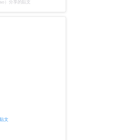
@yzugao）分享的貼文
則貼文