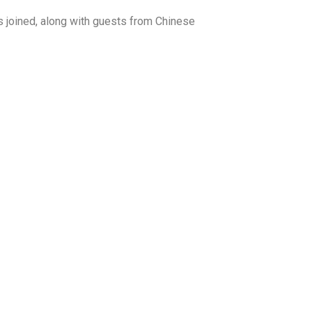
s joined, along with guests from Chinese