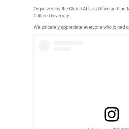
Organized by the Global Affairs Office and the 
Culture University.
We sincerely appreciate everyone who joined a