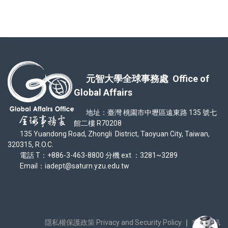
元智大學全球事務處 Office of
Global Affairs
地址：臺灣 桃園市中壢區遠東路 135 號七
館二樓 R70208
135 Yuandong Road, Zhongli District, Taoyuan City, Taiwan,
320315, R.O.C.
電話 T：+886-3-463-8800 分機 ext.：3281~3289
Email：iadept@saturn.yzu.edu.tw
隱私權保護政策 Privacy and Security Policy
｜
交通資訊