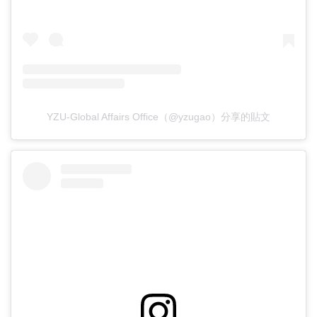
YZU-Global Affairs Office（@yzugao）分享的貼文