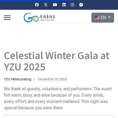
Select your l
EN
Celestial Winter Gala at
YZU 2025
YZU FANscinating
December 05, 2025
We thank all guests, volunteers, and performers. The event
felt warm, busy, and alive because of you. Every smile,
every effort, and every moment mattered. This night was
special because you were there.