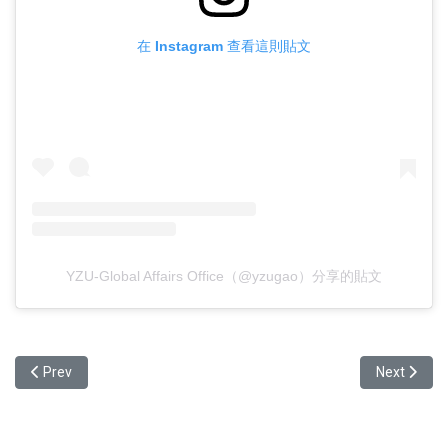
在 Instagram 查看這則貼文
YZU-Global Affairs Office（@yzugao）分享的貼文
Previous article: Event Recap: Welcome Tea Party 2026 ✨
Next articl
Prev
Next