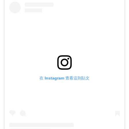
在 Instagram 查看這則貼文