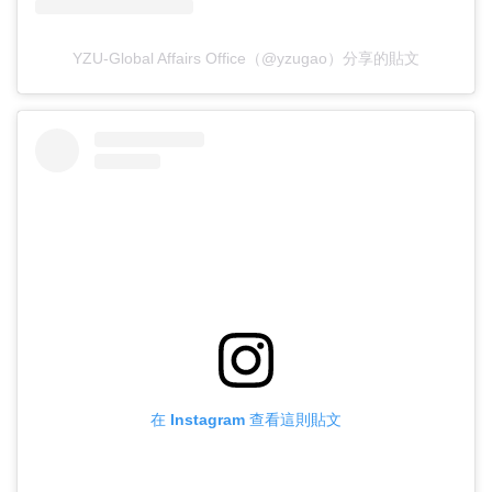
YZU-Global Affairs Office（@yzugao）分享的貼文
在 Instagram 查看這則貼文