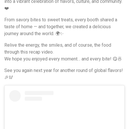
into a vibrant celebration of flavors, culture, and community.
❤️
From savory bites to sweet treats, every booth shared a
taste of home — and together, we created a delicious
journey around the world. 🌍✨
Relive the energy, the smiles, and of course, the food
through this recap video.
We hope you enjoyed every moment… and every bite! 😋🍜
See you again next year for another round of global flavors!
🎉🥢