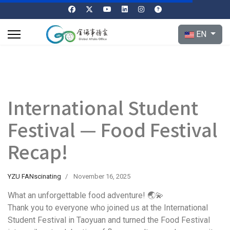
Select your l
EN
International Student
Festival — Food Festival
Recap!
YZU FANscinating
November 16, 2025
What an unforgettable food adventure! 🌏💫
Thank you to everyone who joined us at the International
Student Festival in Taoyuan and turned the Food Festival