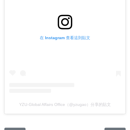
在 Instagram 查看這則貼文
YZU-Global Affairs Office（@yzugao）分享的貼文