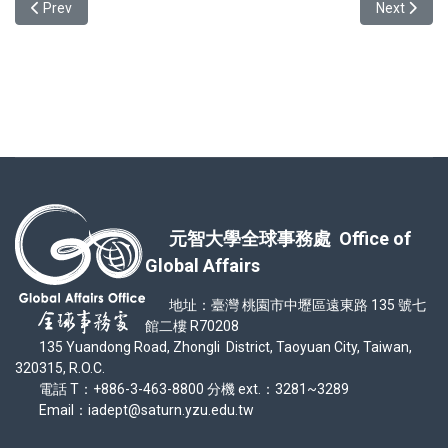
Previous article: World In Our Campus: Cultural Exhibition — Recap 
Next articl
Prev
Next
元智大學全球事務處 Office of
Global Affairs
地址：臺灣 桃園市中壢區遠東路 135 號七
館二樓 R70208
135 Yuandong Road, Zhongli District, Taoyuan City, Taiwan,
320315, R.O.C.
電話 T：+886-3-463-8800 分機 ext.：3281~3289
Email：iadept@saturn.yzu.edu.tw