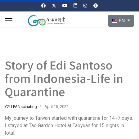
Select your l
EN
Story of Edi Santoso
from Indonesia-Life in
Quarantine
YZU FANscinating
April 15, 2022
My journey to Taiwan started with quarantine for 14+7 days.
I stayed at Tao Garden Hotel at Taoyuan for 15 nights in
total.