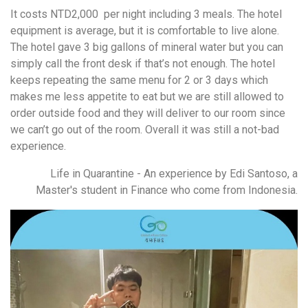
It costs NTD2,000 per night including 3 meals. The hotel
equipment is average, but it is comfortable to live alone.
The hotel gave 3 big gallons of mineral water but you can
simply call the front desk if that’s not enough. The hotel
keeps repeating the same menu for 2 or 3 days which
makes me less appetite to eat but we are still allowed to
order outside food and they will deliver to our room since
we can’t go out of the room. Overall it was still a not-bad
experience.
Life in Quarantine - An experience by Edi Santoso, a
Master's student in Finance who come from Indonesia.