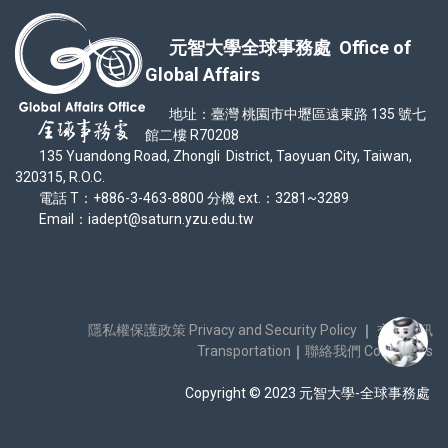
元智大學全球事務處 Office of
Global Affairs
地址：臺灣 桃園市中壢區遠東路 135 號七
館二樓 R70208
135 Yuandong Road, Zhongli District, Taoyuan City, Taiwan,
320315, R.O.C.
電話 T：+886-3-463-8800 分機 ext.：3281~3289
Email：iadept@saturn.yzu.edu.tw
隱私權保護政策 Privacy and Security Policy
｜
交通資訊
Transportation
｜
聯絡我們 Contact Us
Copyright © 2023 元智大學-全球事務處