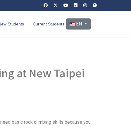
Select your language
EN
New Students
Current Students
ing at New Taipei
t need basic rock climbing skills because you