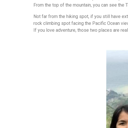
From the top of the mountain, you can see the Ta
Not far from the hiking spot, if you still have 
rock climbing spot facing the Pacific Ocean vie
If you love adventure, those two places are real