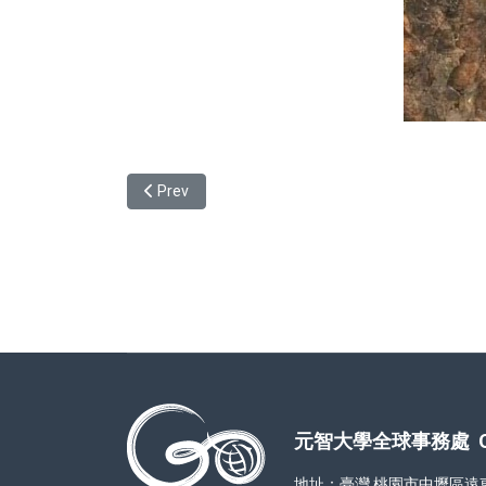
Previous article: Story of Swap from Indonesia-Na
Prev
元智大學全球事務處 Office
地址：臺灣 桃園市中壢區遠東路 1