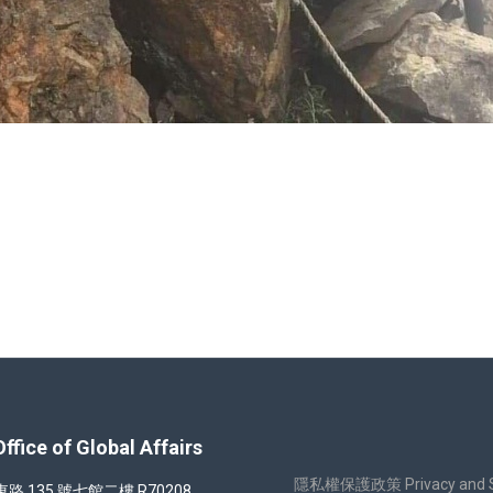
nliao Fishing Harbor
 of Global Affairs
隱私權保護政策 Privacy and Sec
35 號七館二樓 R70208