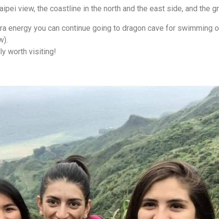
ipei view, the coastline in the north and the east side, and the gr
extra energy you can continue going to dragon cave for swimming o
w).
ly worth visiting!