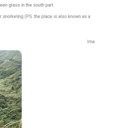
een grass in the south part.
r snorkeling (P.S. the place is also known as a
Irna