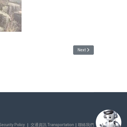
Next article: Story of Kwa
Next
urity Policy
｜
交通資訊 Transportation
｜
聯絡我們