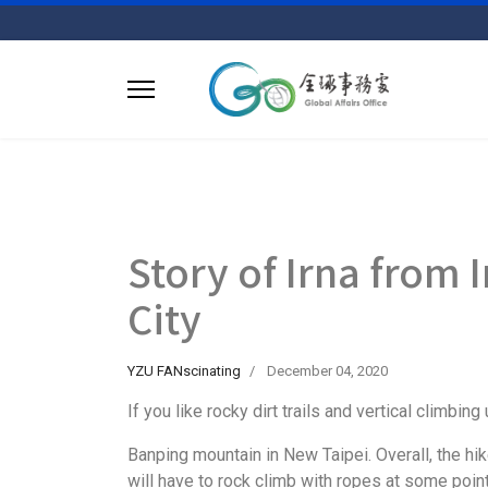
Story of Irna from
City
YZU FANscinating
December 04, 2020
If you like rocky dirt trails and vertical climbi
Banping mountain in New Taipei. Overall, the hi
will have to rock climb with ropes at some poin