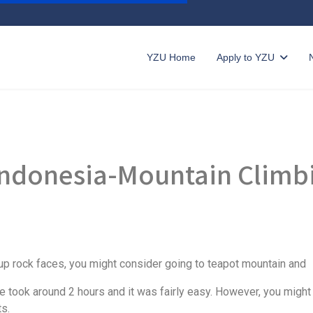
YZU Home
Apply to YZU
 Indonesia-Mountain Climb
ng up rock faces, you might consider going to teapot mountain and
ke took around 2 hours and it was fairly easy. However, you migh
ts.