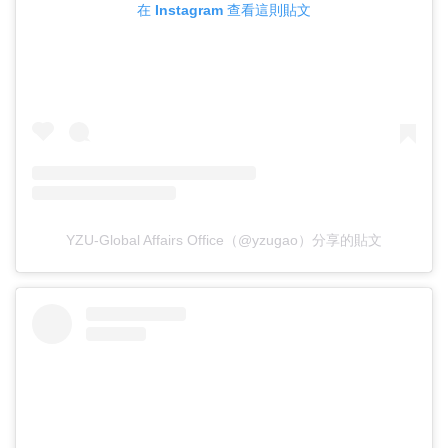
在 Instagram 查看這則貼文
YZU-Global Affairs Office（@yzugao）分享的貼文