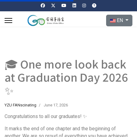
Select your l
EN
🎓 One more look back
at Graduation Day 2026
✨
YZU FANscinating
June 17, 2026
Congratulations to all our graduates! ✨
It marks the end of one chapter and the beginning of
another. We are so proud of everything you have achieved