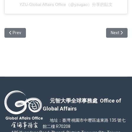
YZU-Global Affairs Office（@yzugao）分享的貼文
Previous article: A video and photo recap from our International A
Next articl
Prev
Next
元智大學全球事務處 Office of
Global Affairs
地址：臺灣 桃園市中壢區遠東路 135 號七
館二樓 R70208