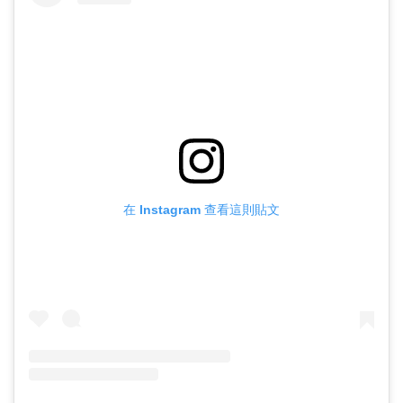
在 Instagram 查看這則貼文