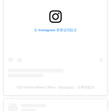
在 Instagram 查看這則貼文
YZU-Global Affairs Office（@yzugao）分享的貼文