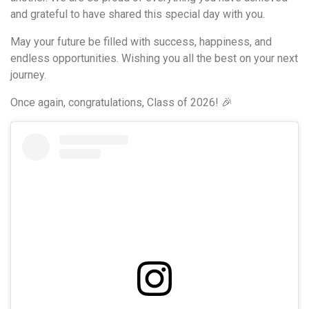
and grateful to have shared this special day with you.
May your future be filled with success, happiness, and
endless opportunities. Wishing you all the best on your next
journey.
Once again, congratulations, Class of 2026! 🎉