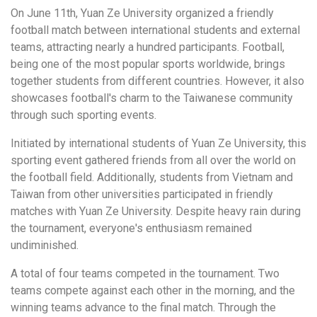
On June 11th, Yuan Ze University organized a friendly
football match between international students and external
teams, attracting nearly a hundred participants. Football,
being one of the most popular sports worldwide, brings
together students from different countries. However, it also
showcases football's charm to the Taiwanese community
through such sporting events.
Initiated by international students of Yuan Ze University, this
sporting event gathered friends from all over the world on
the football field. Additionally, students from Vietnam and
Taiwan from other universities participated in friendly
matches with Yuan Ze University. Despite heavy rain during
the tournament, everyone's enthusiasm remained
undiminished.
A total of four teams competed in the tournament. Two
teams compete against each other in the morning, and the
winning teams advance to the final match. Through the