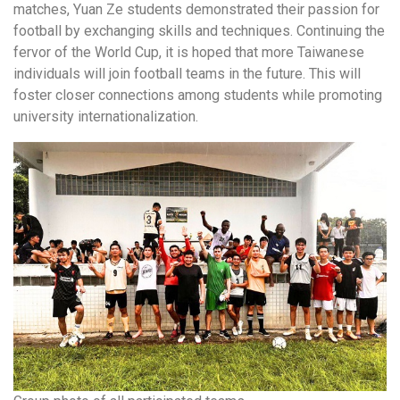
matches, Yuan Ze students demonstrated their passion for
football by exchanging skills and techniques. Continuing the
fervor of the World Cup, it is hoped that more Taiwanese
individuals will join football teams in the future. This will
foster closer connections among students while promoting
university internationalization.