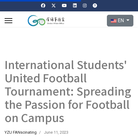
Select your l
EN
International Students'
United Football
Tournament: Spreading
the Passion for Football
on Campus
YZU FANscinating
June 11, 2023