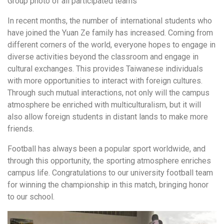
Group photo of all participated teams
In recent months, the number of international students who
have joined the Yuan Ze family has increased. Coming from
different corners of the world, everyone hopes to engage in
diverse activities beyond the classroom and engage in
cultural exchanges. This provides Taiwanese individuals
with more opportunities to interact with foreign cultures.
Through such mutual interactions, not only will the campus
atmosphere be enriched with multiculturalism, but it will
also allow foreign students in distant lands to make more
friends.
Football has always been a popular sport worldwide, and
through this opportunity, the sporting atmosphere enriches
campus life. Congratulations to our university football team
for winning the championship in this match, bringing honor
to our school.