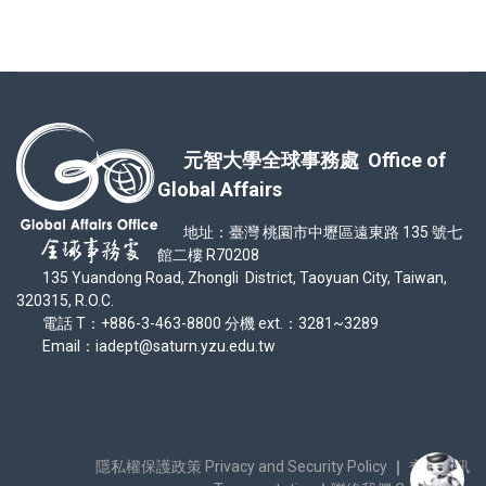
元智大學全球事務處 Office of
Global Affairs
地址：臺灣 桃園市中壢區遠東路 135 號七
館二樓 R70208
135 Yuandong Road, Zhongli District, Taoyuan City, Taiwan,
320315, R.O.C.
電話 T：+886-3-463-8800 分機 ext.：3281~3289
Email：iadept@saturn.yzu.edu.tw
隱私權保護政策 Privacy and Security Policy
｜
交通資訊