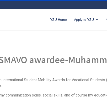
YZU Home
Apply to YZU
 IISMAVO awardee-Muhamm
 International Student Mobility Awards for Vocational Students 
.
my communication skills, social skills, and of course my educati