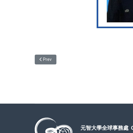
Previous article: Taiwan's higher education and a
Prev
元智大學全球事務處 Office