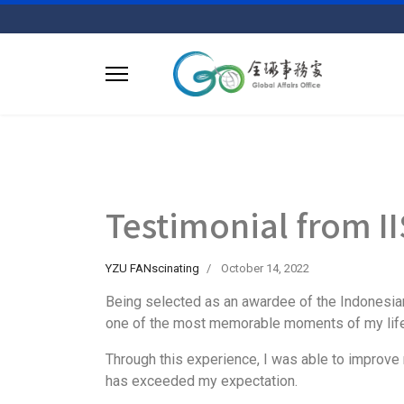
Testimonial from
YZU FANscinating
October 14, 2022
Being selected as an awardee of the Indonesian
one of the most memorable moments of my life
Through this experience, I was able to improve 
has exceeded my expectation.