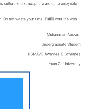
n's culture and atmosphere are quite enjoyable
. Do not waste your time! Fulfill your life with
Muhammad Abizard
Undergraduate Student
IISMAVO Awardee-B Schemes
Yuan Ze University