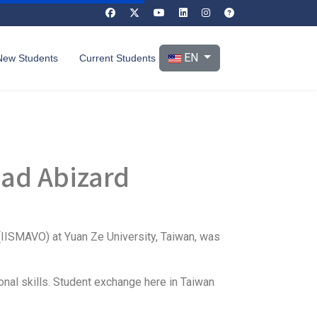
Select your language
EN
New Students
Current Students
ad Abizard
(IISMAVO) at Yuan Ze University, Taiwan, was
onal skills. Student exchange here in Taiwan