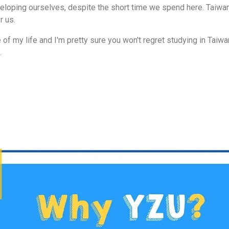
eveloping ourselves, despite the short time we spend here. Taiwa
 us.
of my life and I'm pretty sure you won't regret studying in Taiwan
.