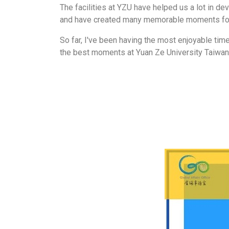
The facilities at YZU have helped us a lot in d
and have created many memorable moments for
So far, I've been having the most enjoyable time 
the best moments at Yuan Ze University Taiwan