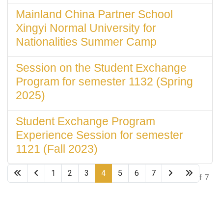
Mainland China Partner School
Xingyi Normal University for
Nationalities Summer Camp
Session on the Student Exchange
Program for semester 1132 (Spring
2025)
Student Exchange Program
Experience Session for semester
1121 (Fall 2023)
1
2
3
4
5
6
7
Page 4 of 7