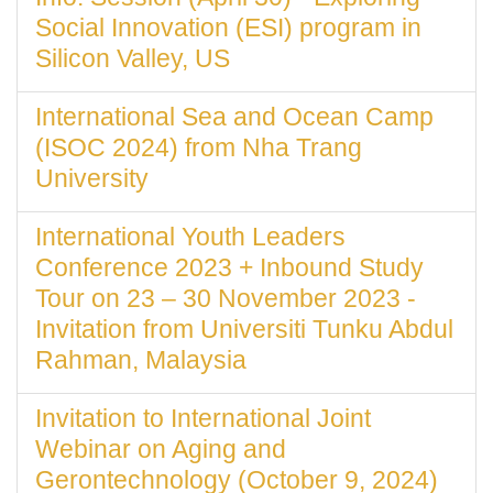
Social Innovation (ESI) program in
Silicon Valley, US
International Sea and Ocean Camp
(ISOC 2024) from Nha Trang
University
International Youth Leaders
Conference 2023 + Inbound Study
Tour on 23 – 30 November 2023 -
Invitation from Universiti Tunku Abdul
Rahman, Malaysia
Invitation to International Joint
Webinar on Aging and
Gerontechnology (October 9, 2024)