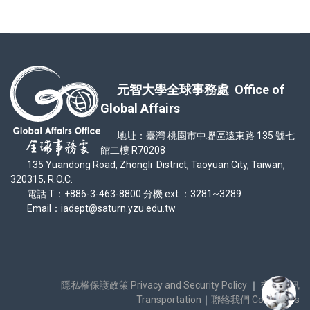
元智大學全球事務處 Office of
Global Affairs
地址：臺灣 桃園市中壢區遠東路 135 號七
館二樓 R70208
135 Yuandong Road, Zhongli District, Taoyuan City, Taiwan,
320315, R.O.C.
電話 T：+886-3-463-8800 分機 ext.：3281~3289
Email：iadept@saturn.yzu.edu.tw
隱私權保護政策 Privacy and Security Policy
｜
交通資訊
Transportation
｜
聯絡我們 Contact Us