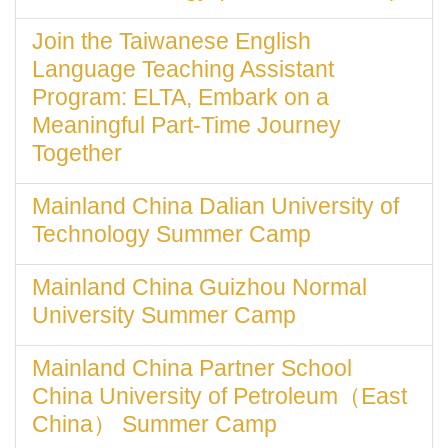
Join the Taiwanese English
Language Teaching Assistant
Program: ELTA, Embark on a
Meaningful Part-Time Journey
Together
Mainland China Dalian University of
Technology Summer Camp
Mainland China Guizhou Normal
University Summer Camp
Mainland China Partner School
China University of Petroleum（East
China） Summer Camp