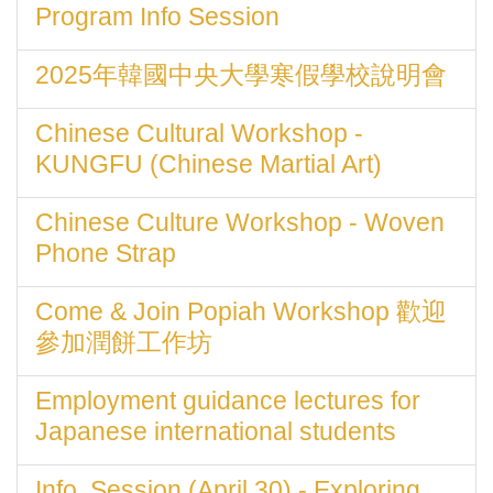
Program Info Session
2025年韓國中央大學寒假學校說明會
Chinese Cultural Workshop -
KUNGFU (Chinese Martial Art)
Chinese Culture Workshop - Woven
Phone Strap
Come & Join Popiah Workshop 歡迎
參加潤餅工作坊
Employment guidance lectures for
Japanese international students
Info. Session (April 30) - Exploring