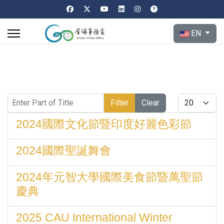
Select your l
EN
Enter Part of Title
Display #
Filter
Clear
2024國際文化節暨印度好麗色彩節
2024國際聖誕舞會
2024年元智大學國際美食節暨萬聖節
慶典
2025 CAU International Winter